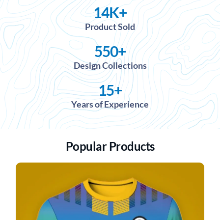
14
K+
Product Sold
550
+
Design Collections
15
+
Years of Experience
Popular Products