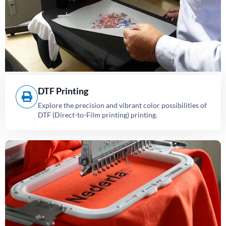
DTF Printing
Explore the precision and vibrant color possibilities of
DTF (Direct-to-Film printing) printing.