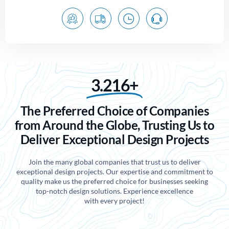
3.216+
The Preferred Choice of Companies
from Around the Globe, Trusting Us to
Deliver Exceptional Design Projects
Join the many global companies that trust us to deliver
exceptional design projects. Our expertise and commitment to
quality make us the preferred choice for businesses seeking
top-notch design solutions. Experience excellence
with every project!