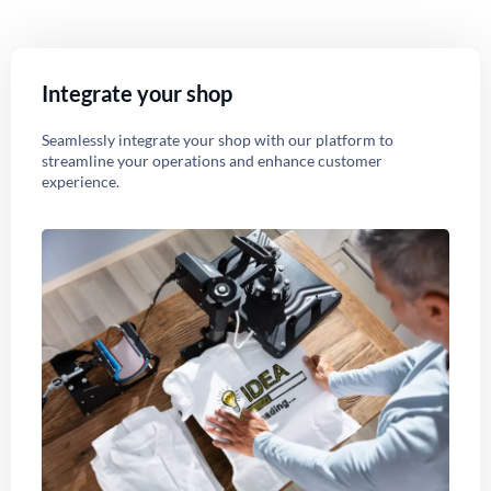
Integrate your shop
Seamlessly integrate your shop with our platform to
streamline your operations and enhance customer
experience.