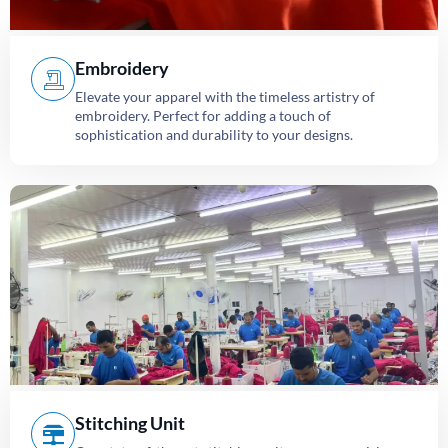
Embroidery
Elevate your apparel with the timeless artistry of
embroidery. Perfect for adding a touch of
sophistication and durability to your designs.
Stitching Unit