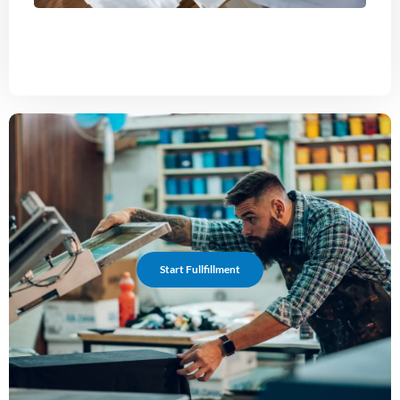
Start Fullfillment