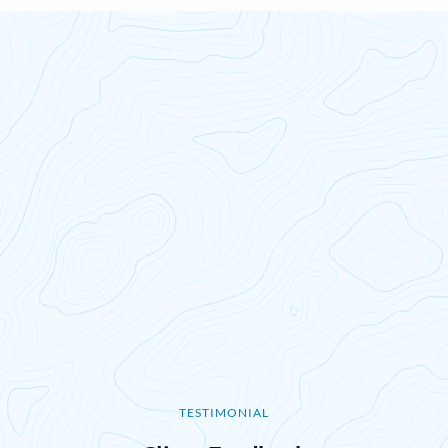
TESTIMONIAL