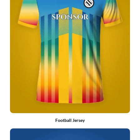
Football Jersey