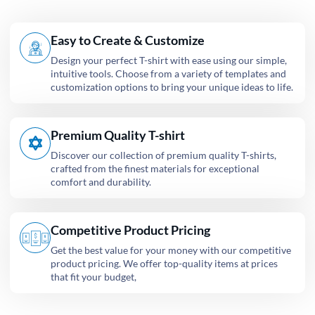
Easy to Create & Customize
Design your perfect T-shirt with ease using our simple,
intuitive tools. Choose from a variety of templates and
customization options to bring your unique ideas to life.
Premium Quality T-shirt
Discover our collection of premium quality T-shirts,
crafted from the finest materials for exceptional
comfort and durability.
Competitive Product Pricing
Get the best value for your money with our competitive
product pricing. We offer top-quality items at prices
that fit your budget,