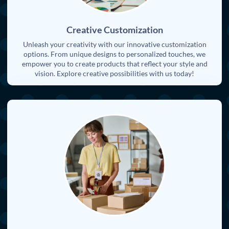
Creative Customization
Unleash your creativity with our innovative customization
options. From unique designs to personalized touches, we
empower you to create products that reflect your style and
vision. Explore creative possibilities with us today!