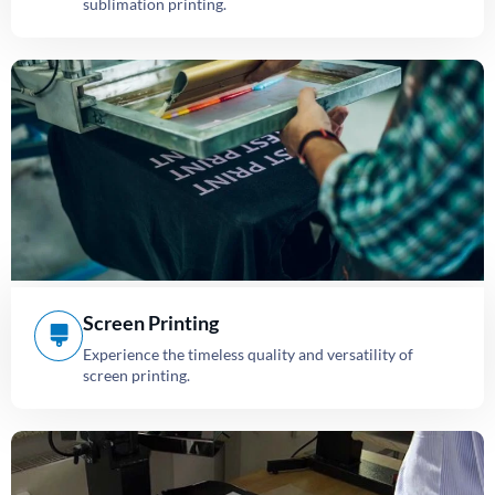
sublimation printing.
Screen Printing
Experience the timeless quality and versatility of
screen printing.