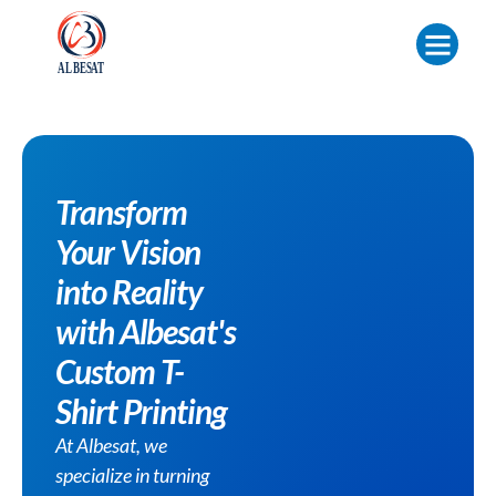
Transform
Your Vision
into Reality
with Albesat's
Custom T-
Shirt Printing
At Albesat, we
specialize in turning