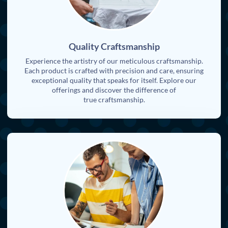
Quality Craftsmanship
Experience the artistry of our meticulous craftsmanship.
Each product is crafted with precision and care, ensuring
exceptional quality that speaks for itself. Explore our
offerings and discover the difference of
true craftsmanship.