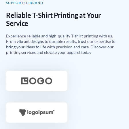
SUPPORTED BRAND
Reliable T-Shirt Printing at Your
Service
Experience reliable and high-quality T-shirt printing with us.
From vibrant designs to durable results, trust our expertise to
bring your ideas to life with precision and care. Discover our
printing services and elevate your apparel today