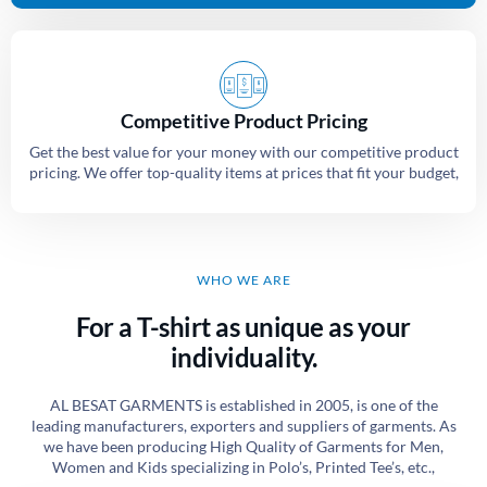
Competitive Product Pricing
Get the best value for your money with our competitive product
pricing. We offer top-quality items at prices that fit your budget,
WHO WE ARE
For a T-shirt as unique as your
individuality.
AL BESAT GARMENTS is established in 2005, is one of the
leading manufacturers, exporters and suppliers of garments. As
we have been producing High Quality of Garments for Men,
Women and Kids specializing in Polo’s, Printed Tee’s, etc.,