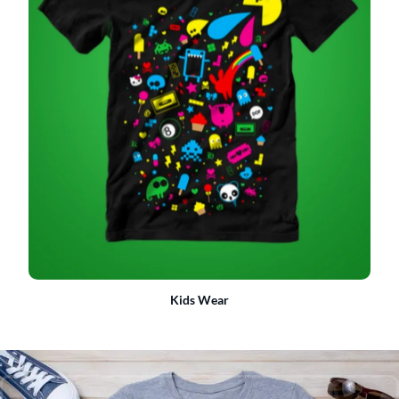
Kids Wear