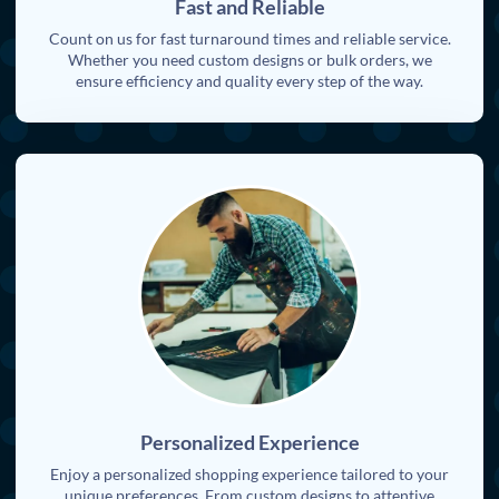
Fast and Reliable
Count on us for fast turnaround times and reliable service.
Whether you need custom designs or bulk orders, we
ensure efficiency and quality every step of the way.
Personalized Experience
Enjoy a personalized shopping experience tailored to your
unique preferences. From custom designs to attentive