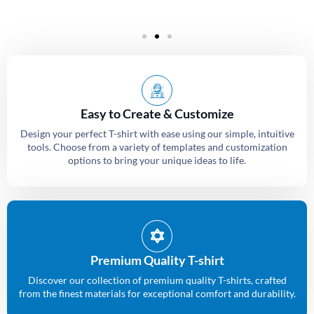
Easy to Create & Customize
Design your perfect T-shirt with ease using our simple, intuitive
tools. Choose from a variety of templates and customization
options to bring your unique ideas to life.
Premium Quality T-shirt
Discover our collection of premium quality T-shirts, crafted
from the finest materials for exceptional comfort and durability.