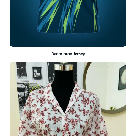
Badminton Jersey