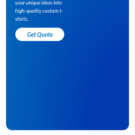
your unique ideas into
high-quality custom t-
shirts.
Get Quote