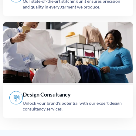
Our state-of-the-art stitching unit ensures precision
and quality in every garment we produce.
Design Consultancy
Unlock your brand's potential with our expert design
consultancy services.