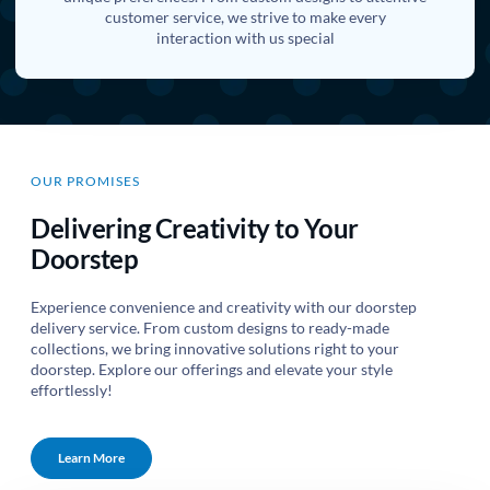
customer service, we strive to make every
interaction with us special
OUR PROMISES
Delivering Creativity to Your
Doorstep
Experience convenience and creativity with our doorstep
delivery service. From custom designs to ready-made
collections, we bring innovative solutions right to your
doorstep. Explore our offerings and elevate your style
effortlessly!
Learn More