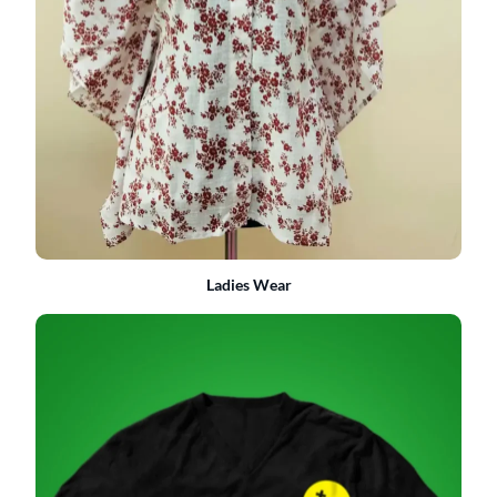
Ladies Wear