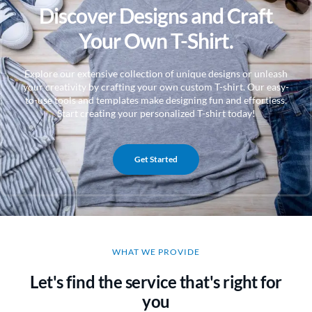
Discover Designs and Craft
Your Own T-Shirt.
Explore our extensive collection of unique designs or unleash
your creativity by crafting your own custom T-shirt. Our easy-
to-use tools and templates make designing fun and effortless.
Start creating your personalized T-shirt today!
Get Started
WHAT WE PROVIDE
Let's find the service that's right for
you