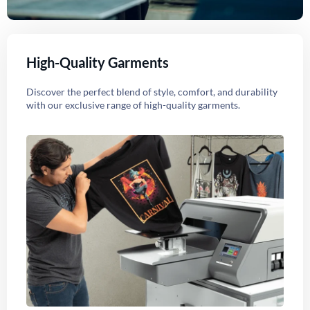
High-Quality Garments
Discover the perfect blend of style, comfort, and durability
with our exclusive range of high-quality garments.