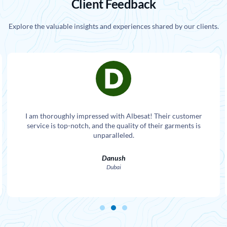
Client Feedback
Explore the valuable insights and experiences shared by our clients.
I am thoroughly impressed with Albesat! Their customer
service is top-notch, and the quality of their garments is
unparalleled.
Danush
Dubai