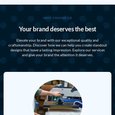
WHY CHOOSE US
Your brand deserves the best
Elevate your brand with our exceptional quality and
craftsmanship. Discover how we can help you create standout
designs that leave a lasting impression. Explore our services
and give your brand the attention it deserves.