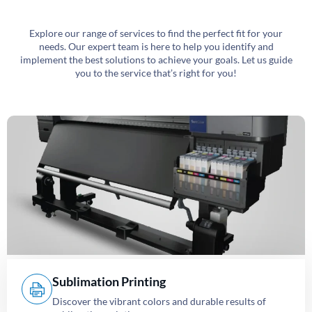
Explore our range of services to find the perfect fit for your
needs. Our expert team is here to help you identify and
implement the best solutions to achieve your goals. Let us guide
you to the service that’s right for you!
Sublimation Printing
Discover the vibrant colors and durable results of