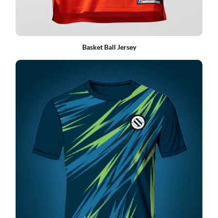
Basket Ball Jersey