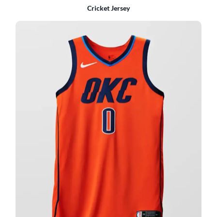
Cricket Jersey