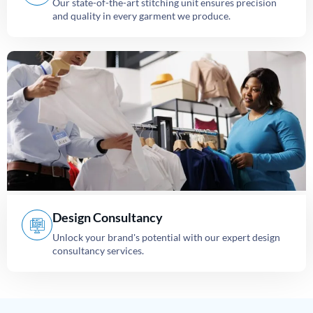
Our state-of-the-art stitching unit ensures precision
and quality in every garment we produce.
Design Consultancy
Unlock your brand's potential with our expert design
consultancy services.