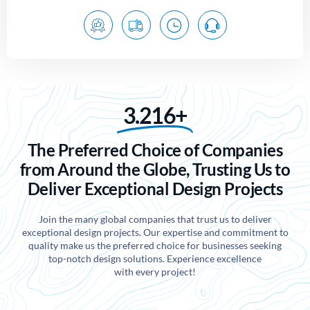
3.216+
The Preferred Choice of Companies
from Around the Globe, Trusting Us to
Deliver Exceptional Design Projects
Join the many global companies that trust us to deliver
exceptional design projects. Our expertise and commitment to
quality make us the preferred choice for businesses seeking
top-notch design solutions. Experience excellence
with every project!