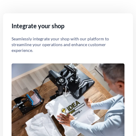
Integrate your shop
Seamlessly integrate your shop with our platform to
streamline your operations and enhance customer
experience.