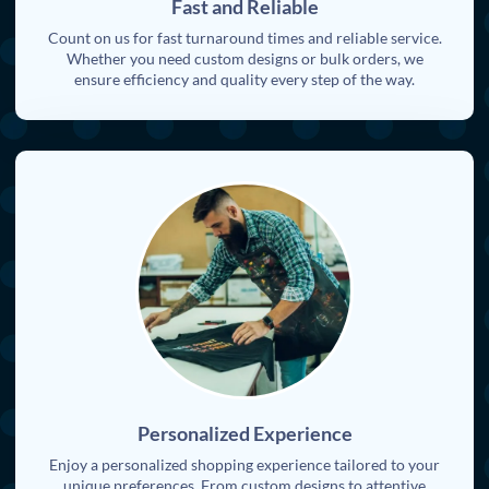
Fast and Reliable
Count on us for fast turnaround times and reliable service.
Whether you need custom designs or bulk orders, we
ensure efficiency and quality every step of the way.
Personalized Experience
Enjoy a personalized shopping experience tailored to your
unique preferences. From custom designs to attentive