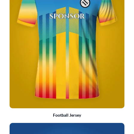
Football Jersey