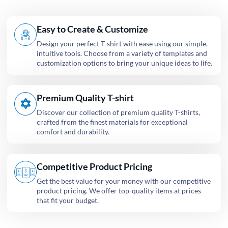
Easy to Create & Customize
Design your perfect T-shirt with ease using our simple,
intuitive tools. Choose from a variety of templates and
customization options to bring your unique ideas to life.
Premium Quality T-shirt
Discover our collection of premium quality T-shirts,
crafted from the finest materials for exceptional
comfort and durability.
Competitive Product Pricing
Get the best value for your money with our competitive
product pricing. We offer top-quality items at prices
that fit your budget,