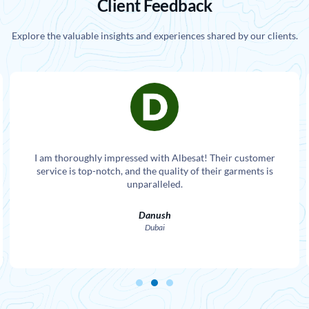
Client Feedback
Explore the valuable insights and experiences shared by our clients.
I am thoroughly impressed with Albesat! Their customer
service is top-notch, and the quality of their garments is
unparalleled.
Danush
Dubai