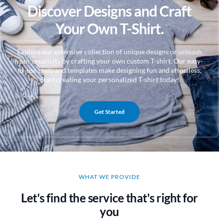
Discover Designs and Craft
Your Own T-Shirt.
Explore our extensive collection of unique designs or unleash
your creativity by crafting your own custom T-shirt. Our easy-
to-use tools and templates make designing fun and effortless.
Start creating your personalized T-shirt today!
Get Started
WHAT WE PROVIDE
Let's find the service that's right for
you