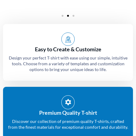
Easy to Create & Customize
Design your perfect T-shirt with ease using our simple, intuitive
tools. Choose from a variety of templates and customization
options to bring your unique ideas to life.
Premium Quality T-shirt
Discover our collection of premium quality T-shirts, crafted
from the finest materials for exceptional comfort and durability.