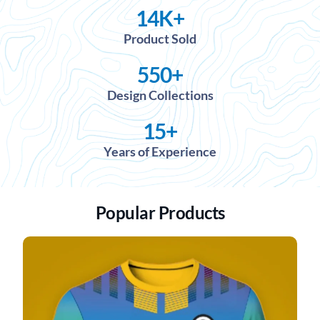
14
K+
Product Sold
550
+
Design Collections
15
+
Years of Experience
Popular Products