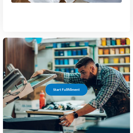
Start Fullfillment