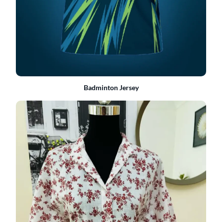
Badminton Jersey