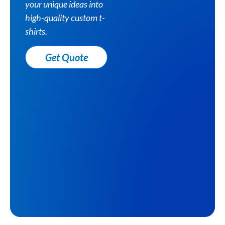
your unique ideas into
high-quality custom t-
shirts.
Get Quote