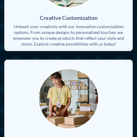
Creative Customization
Unleash your creativity with our innovative customization
options. From unique designs to personalized touches, we
empower you to create products that reflect your style and
vision. Explore creative possibilities with us today!