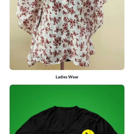
Ladies Wear