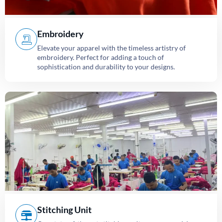
Embroidery
Elevate your apparel with the timeless artistry of
embroidery. Perfect for adding a touch of
sophistication and durability to your designs.
Stitching Unit