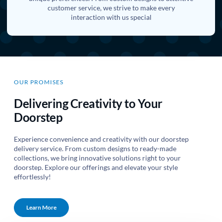
customer service, we strive to make every
interaction with us special
OUR PROMISES
Delivering Creativity to Your
Doorstep
Experience convenience and creativity with our doorstep
delivery service. From custom designs to ready-made
collections, we bring innovative solutions right to your
doorstep. Explore our offerings and elevate your style
effortlessly!
Learn More