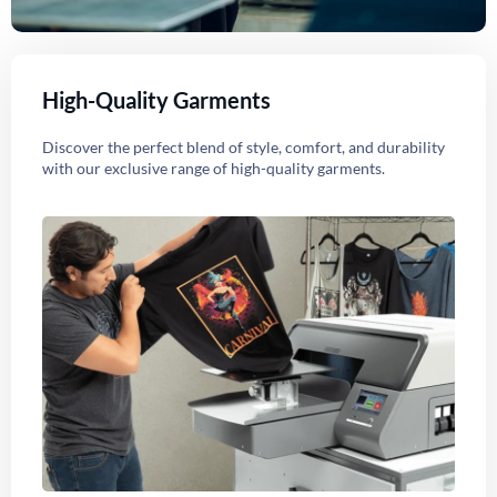
High-Quality Garments
Discover the perfect blend of style, comfort, and durability
with our exclusive range of high-quality garments.