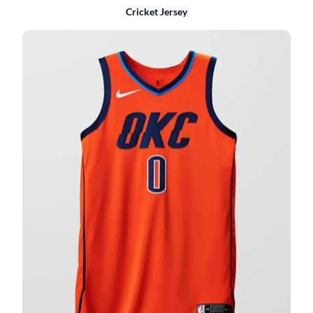
Cricket Jersey