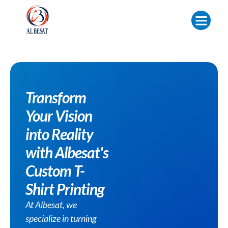
Transform
Your Vision
into Reality
with Albesat's
Custom T-
Shirt Printing
At Albesat, we
specialize in turning