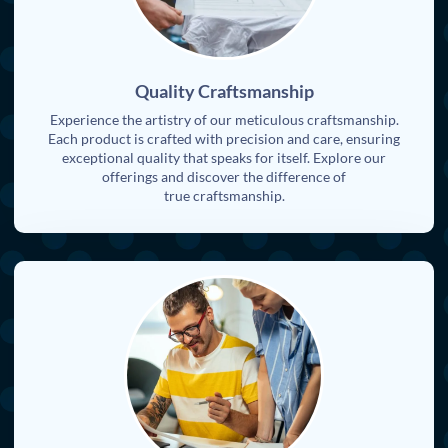
Quality Craftsmanship
Experience the artistry of our meticulous craftsmanship.
Each product is crafted with precision and care, ensuring
exceptional quality that speaks for itself. Explore our
offerings and discover the difference of
true craftsmanship.