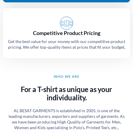
Competitive Product Pricing
Get the best value for your money with our competitive product
pricing. We offer top-quality items at prices that fit your budget,
WHO WE ARE
For a T-shirt as unique as your
individuality.
AL BESAT GARMENTS is established in 2005, is one of the
leading manufacturers, exporters and suppliers of garments. As
we have been producing High Quality of Garments for Men,
Women and Kids specializing in Polo’s, Printed Tee’s, etc.,