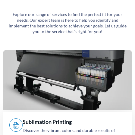
Explore our range of services to find the perfect fit for your
needs. Our expert team is here to help you identify and
implement the best solutions to achieve your goals. Let us guide
you to the service that’s right for you!
Sublimation Printing
Discover the vibrant colors and durable results of