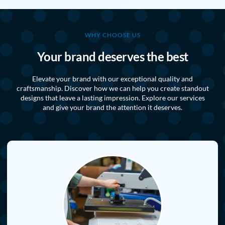
WHY CHOOSE US
Your brand deserves the best
Elevate your brand with our exceptional quality and
craftsmanship. Discover how we can help you create standout
designs that leave a lasting impression. Explore our services
and give your brand the attention it deserves.