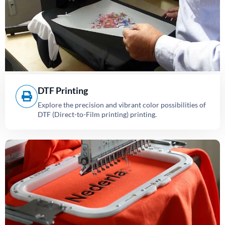
DTF Printing
Explore the precision and vibrant color possibilities of
DTF (Direct-to-Film printing) printing.