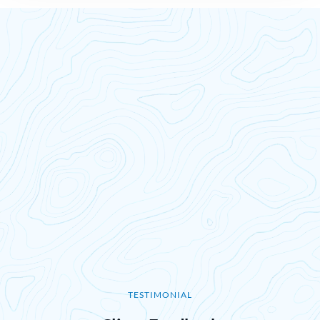
TESTIMONIAL