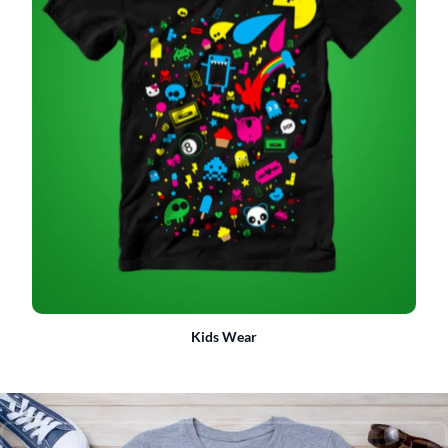
Kids Wear