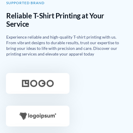
SUPPORTED BRAND
Reliable T-Shirt Printing at Your
Service
Experience reliable and high-quality T-shirt printing with us.
From vibrant designs to durable results, trust our expertise to
bring your ideas to life with precision and care. Discover our
printing services and elevate your apparel today