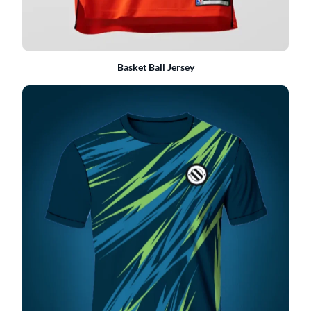
Basket Ball Jersey