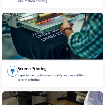
sublimation printing.
Screen Printing
Experience the timeless quality and versatility of
screen printing.