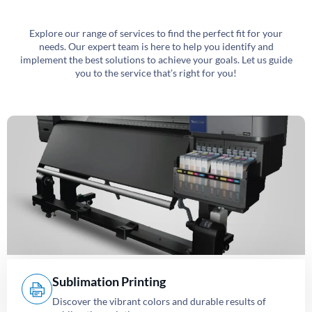
Explore our range of services to find the perfect fit for your
needs. Our expert team is here to help you identify and
implement the best solutions to achieve your goals. Let us guide
you to the service that’s right for you!
Sublimation Printing
Discover the vibrant colors and durable results of