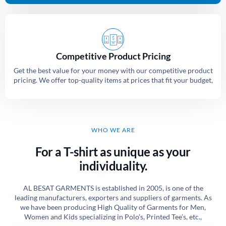
Competitive Product Pricing
Get the best value for your money with our competitive product
pricing. We offer top-quality items at prices that fit your budget,
WHO WE ARE
For a T-shirt as unique as your
individuality.
AL BESAT GARMENTS is established in 2005, is one of the
leading manufacturers, exporters and suppliers of garments. As
we have been producing High Quality of Garments for Men,
Women and Kids specializing in Polo’s, Printed Tee’s, etc.,