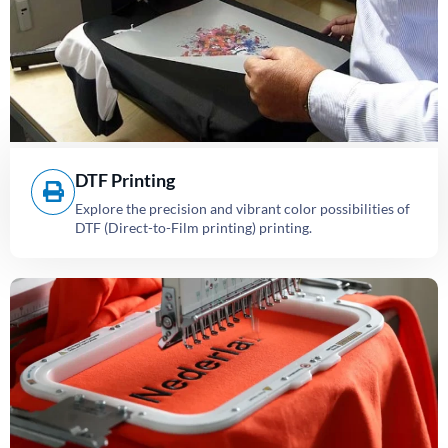
DTF Printing
Explore the precision and vibrant color possibilities of
DTF (Direct-to-Film printing) printing.