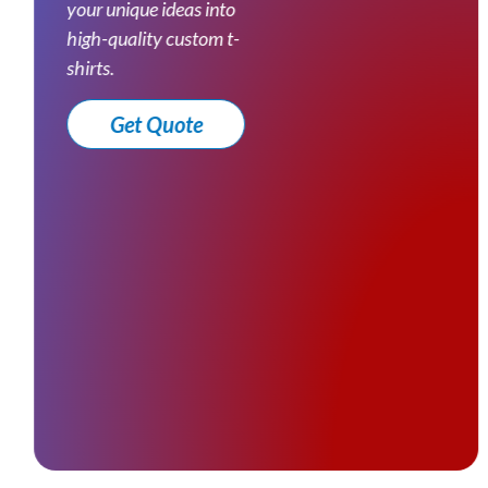
your unique ideas into
high-quality custom t-
shirts.
Get Quote