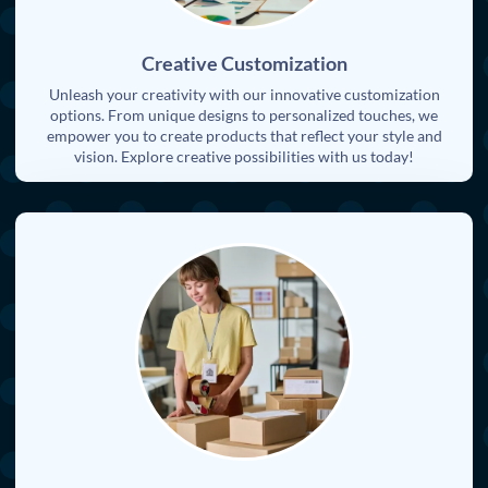
Creative Customization
Unleash your creativity with our innovative customization
options. From unique designs to personalized touches, we
empower you to create products that reflect your style and
vision. Explore creative possibilities with us today!