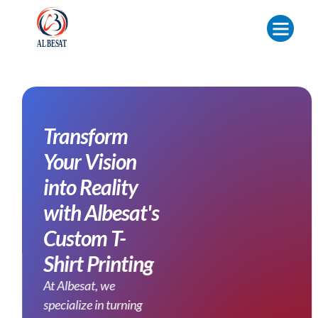
Transform
Your Vision
into Reality
with Albesat's
Custom T-
Shirt Printing
At Albesat, we
specialize in turning