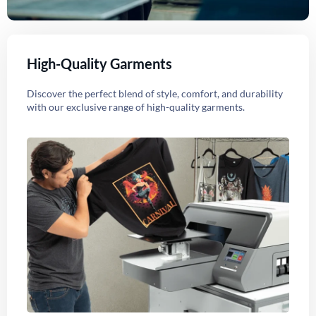
High-Quality Garments
Discover the perfect blend of style, comfort, and durability
with our exclusive range of high-quality garments.