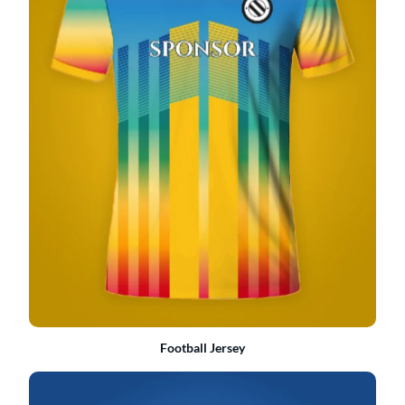
Football Jersey