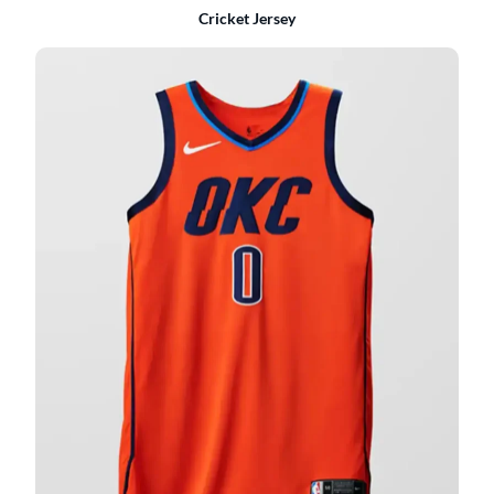
Cricket Jersey