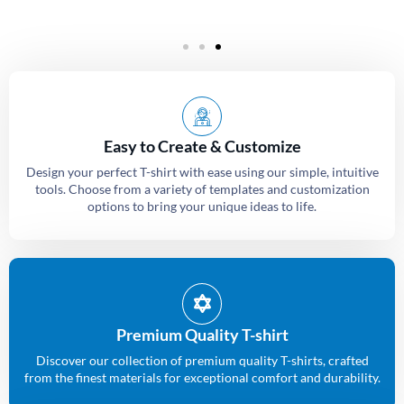
Easy to Create & Customize
Design your perfect T-shirt with ease using our simple, intuitive
tools. Choose from a variety of templates and customization
options to bring your unique ideas to life.
Premium Quality T-shirt
Discover our collection of premium quality T-shirts, crafted
from the finest materials for exceptional comfort and durability.