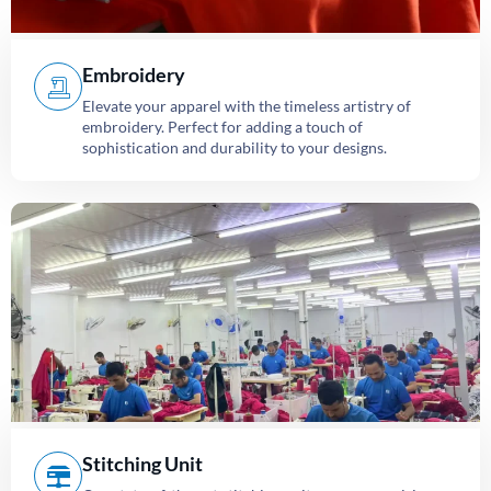
Embroidery
Elevate your apparel with the timeless artistry of
embroidery. Perfect for adding a touch of
sophistication and durability to your designs.
Stitching Unit