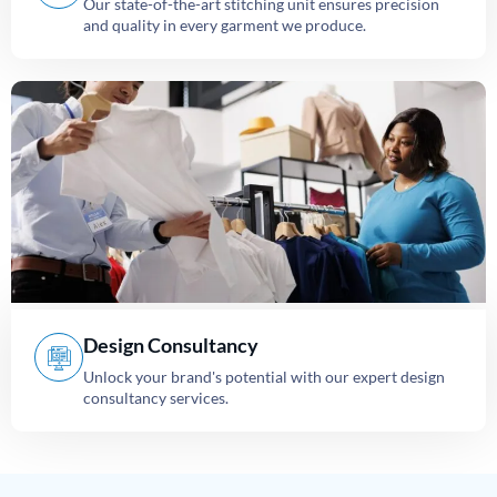
Our state-of-the-art stitching unit ensures precision
and quality in every garment we produce.
Design Consultancy
Unlock your brand's potential with our expert design
consultancy services.