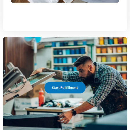
Start Fullfillment