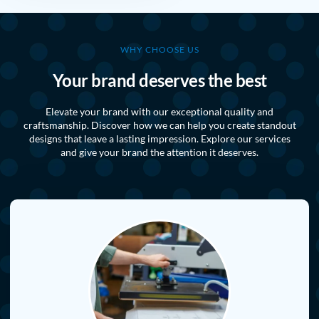
WHY CHOOSE US
Your brand deserves the best
Elevate your brand with our exceptional quality and
craftsmanship. Discover how we can help you create standout
designs that leave a lasting impression. Explore our services
and give your brand the attention it deserves.