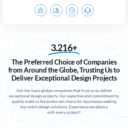
3.216+
The Preferred Choice of Companies
from Around the Globe, Trusting Us to
Deliver Exceptional Design Projects
Join the many global companies that trust us to deliver
exceptional design projects. Our expertise and commitment to
quality make us the preferred choice for businesses seeking
top-notch design solutions. Experience excellence
with every project!