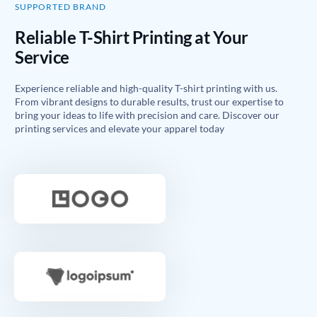
SUPPORTED BRAND
Reliable T-Shirt Printing at Your
Service
Experience reliable and high-quality T-shirt printing with us.
From vibrant designs to durable results, trust our expertise to
bring your ideas to life with precision and care. Discover our
printing services and elevate your apparel today