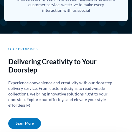
customer service, we strive to make every
interaction with us special
OUR PROMISES
Delivering Creativity to Your
Doorstep
Experience convenience and creativity with our doorstep
delivery service. From custom designs to ready-made
collections, we bring innovative solutions right to your
doorstep. Explore our offerings and elevate your style
effortlessly!
Learn More