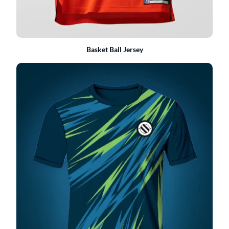
Basket Ball Jersey