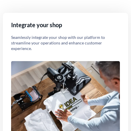
Integrate your shop
Seamlessly integrate your shop with our platform to
streamline your operations and enhance customer
experience.