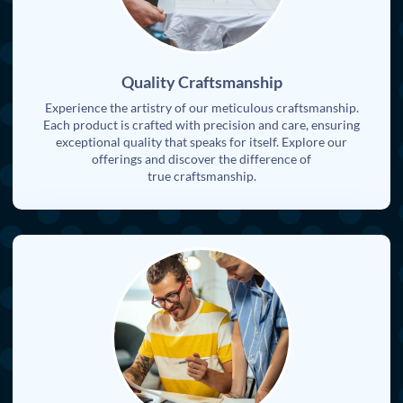
Quality Craftsmanship
Experience the artistry of our meticulous craftsmanship.
Each product is crafted with precision and care, ensuring
exceptional quality that speaks for itself. Explore our
offerings and discover the difference of
true craftsmanship.