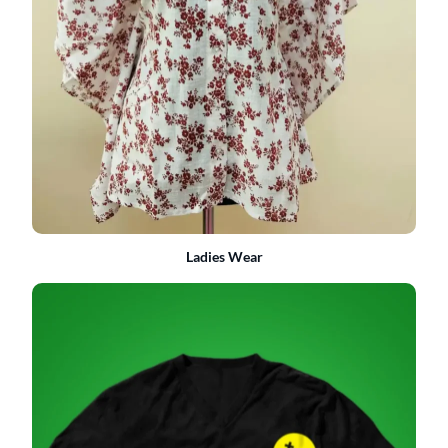
Ladies Wear