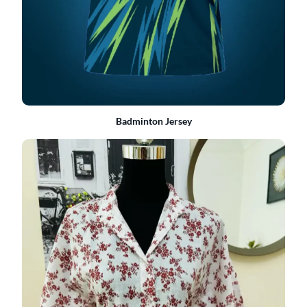
Badminton Jersey