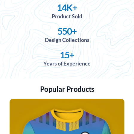
14
K+
Product Sold
550
+
Design Collections
15
+
Years of Experience
Popular Products