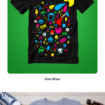
Kids Wear