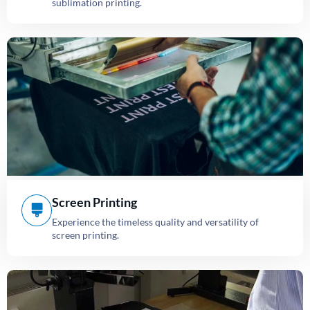
sublimation printing.
Screen Printing
Experience the timeless quality and versatility of
screen printing.