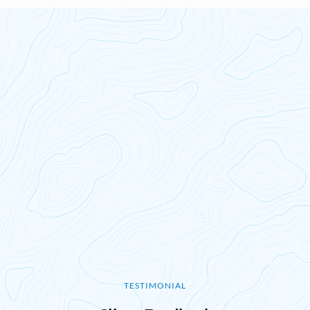
TESTIMONIAL