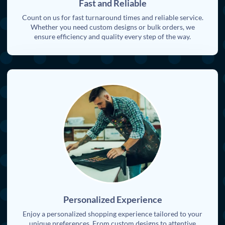
Fast and Reliable
Count on us for fast turnaround times and reliable service.
Whether you need custom designs or bulk orders, we
ensure efficiency and quality every step of the way.
Personalized Experience
Enjoy a personalized shopping experience tailored to your
unique preferences. From custom designs to attentive