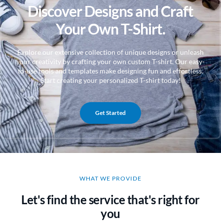
Discover Designs and Craft
Your Own T-Shirt.
Explore our extensive collection of unique designs or unleash
your creativity by crafting your own custom T-shirt. Our easy-
to-use tools and templates make designing fun and effortless.
Start creating your personalized T-shirt today!
Get Started
WHAT WE PROVIDE
Let's find the service that's right for
you