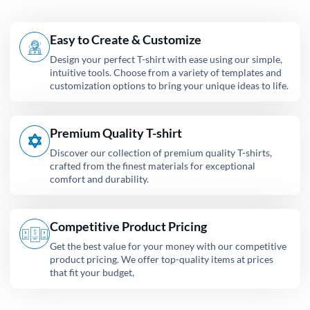
Easy to Create & Customize
Design your perfect T-shirt with ease using our simple,
intuitive tools. Choose from a variety of templates and
customization options to bring your unique ideas to life.
Premium Quality T-shirt
Discover our collection of premium quality T-shirts,
crafted from the finest materials for exceptional
comfort and durability.
Competitive Product Pricing
Get the best value for your money with our competitive
product pricing. We offer top-quality items at prices
that fit your budget,