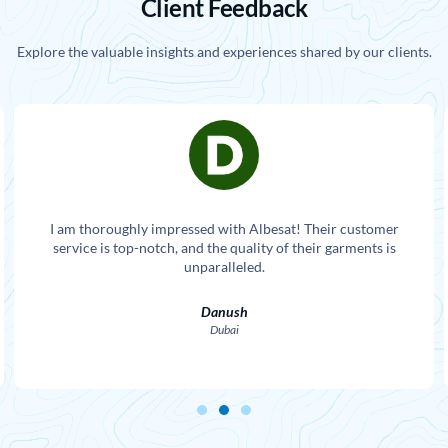
Client Feedback
Explore the valuable insights and experiences shared by our clients.
I am thoroughly impressed with Albesat! Their customer
service is top-notch, and the quality of their garments is
unparalleled.
Danush
Dubai