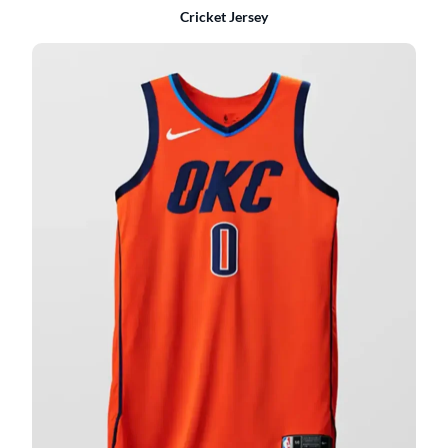
Cricket Jersey