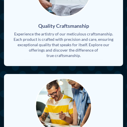
Quality Craftsmanship
Experience the artistry of our meticulous craftsmanship.
Each product is crafted with precision and care, ensuring
exceptional quality that speaks for itself. Explore our
offerings and discover the difference of
true craftsmanship.