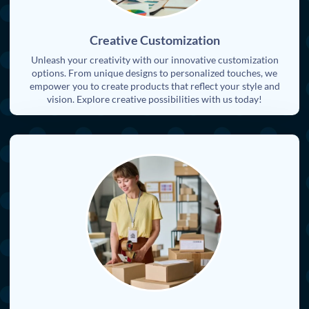
Creative Customization
Unleash your creativity with our innovative customization
options. From unique designs to personalized touches, we
empower you to create products that reflect your style and
vision. Explore creative possibilities with us today!