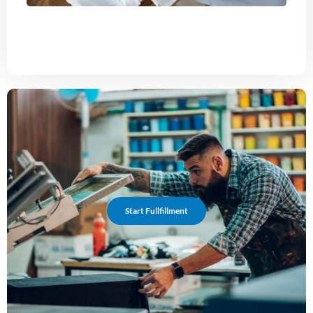
Start Fullfillment