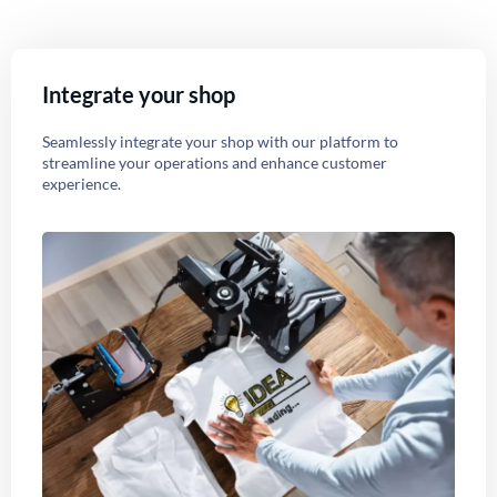
Integrate your shop
Seamlessly integrate your shop with our platform to
streamline your operations and enhance customer
experience.