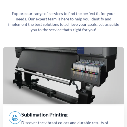
Explore our range of services to find the perfect fit for your
needs. Our expert team is here to help you identify and
implement the best solutions to achieve your goals. Let us guide
you to the service that’s right for you!
Sublimation Printing
Discover the vibrant colors and durable results of