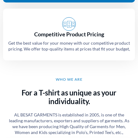
Competitive Product Pricing
Get the best value for your money with our competitive product
pricing. We offer top-quality items at prices that fit your budget,
WHO WE ARE
For a T-shirt as unique as your
individuality.
AL BESAT GARMENTS is established in 2005, is one of the
leading manufacturers, exporters and suppliers of garments. As
we have been producing High Quality of Garments for Men,
Women and Kids specializing in Polo’s, Printed Tee’s, etc.,