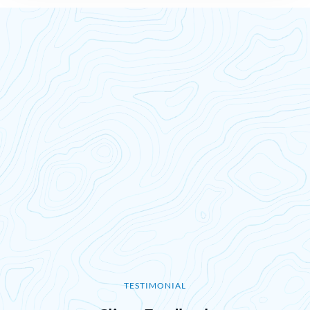
TESTIMONIAL