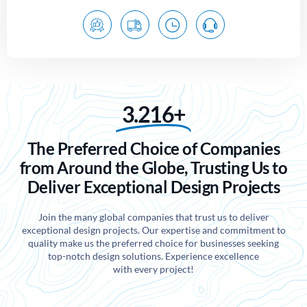
3.216+
The Preferred Choice of Companies
from Around the Globe, Trusting Us to
Deliver Exceptional Design Projects
Join the many global companies that trust us to deliver
exceptional design projects. Our expertise and commitment to
quality make us the preferred choice for businesses seeking
top-notch design solutions. Experience excellence
with every project!