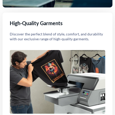
High-Quality Garments
Discover the perfect blend of style, comfort, and durability
with our exclusive range of high-quality garments.