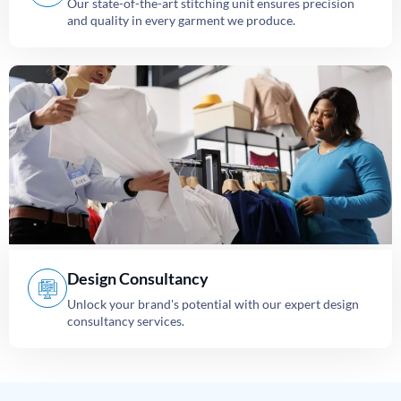
Our state-of-the-art stitching unit ensures precision
and quality in every garment we produce.
Design Consultancy
Unlock your brand's potential with our expert design
consultancy services.