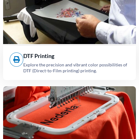
DTF Printing
Explore the precision and vibrant color possibilities of
DTF (Direct-to-Film printing) printing.