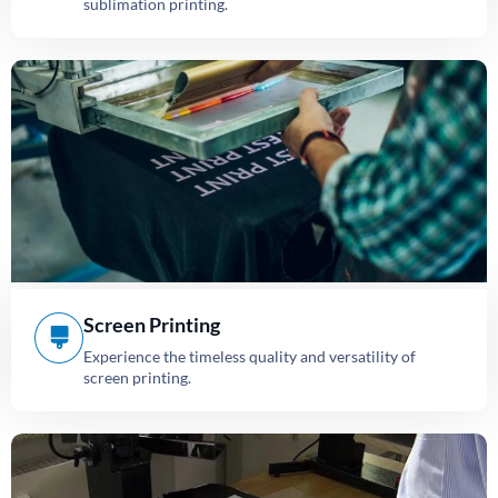
sublimation printing.
Screen Printing
Experience the timeless quality and versatility of
screen printing.