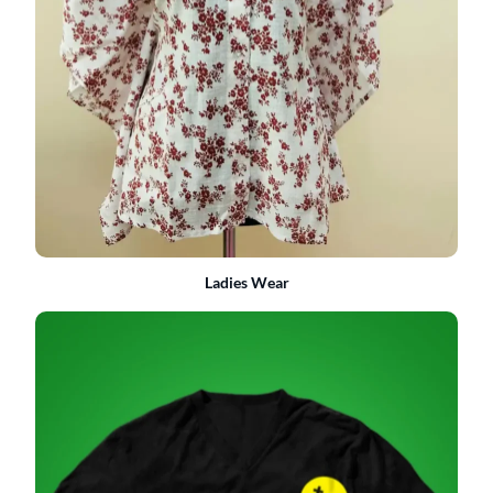
Ladies Wear