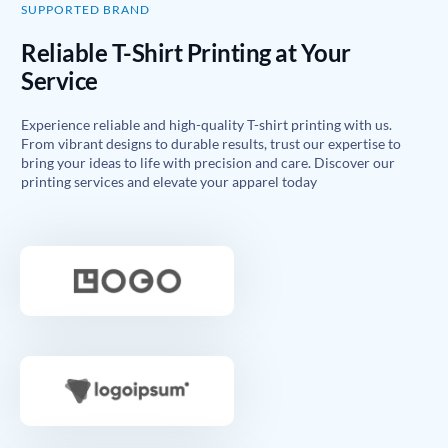
SUPPORTED BRAND
Reliable T-Shirt Printing at Your
Service
Experience reliable and high-quality T-shirt printing with us.
From vibrant designs to durable results, trust our expertise to
bring your ideas to life with precision and care. Discover our
printing services and elevate your apparel today