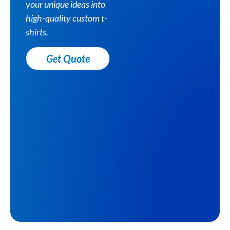
your unique ideas into
high-quality custom t-
shirts.
Get Quote