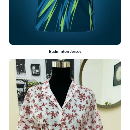
Badminton Jersey