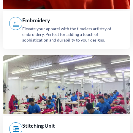
Embroidery
Elevate your apparel with the timeless artistry of
embroidery. Perfect for adding a touch of
sophistication and durability to your designs.
Stitching Unit