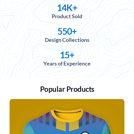
14
K+
Product Sold
550
+
Design Collections
15
+
Years of Experience
Popular Products