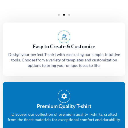
Easy to Create & Customize
Design your perfect T-shirt with ease using our simple, intuitive
tools. Choose from a variety of templates and customization
options to bring your unique ideas to life.
Premium Quality T-shirt
Discover our collection of premium quality T-shirts, crafted
from the finest materials for exceptional comfort and durability.