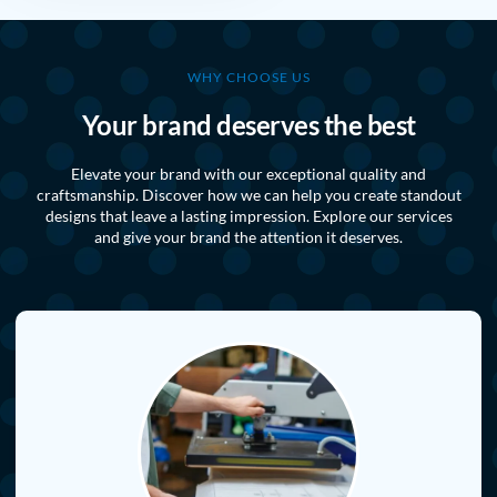
WHY CHOOSE US
Your brand deserves the best
Elevate your brand with our exceptional quality and
craftsmanship. Discover how we can help you create standout
designs that leave a lasting impression. Explore our services
and give your brand the attention it deserves.