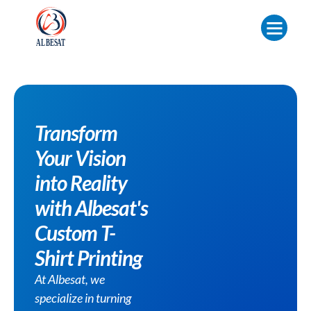
Transform
Your Vision
into Reality
with Albesat's
Custom T-
Shirt Printing
At Albesat, we
specialize in turning