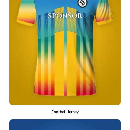
Football Jersey