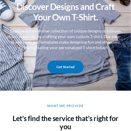
Discover Designs and Craft
Your Own T-Shirt.
Explore our extensive collection of unique designs or unleash
your creativity by crafting your own custom T-shirt. Our easy-
to-use tools and templates make designing fun and effortless.
Start creating your personalized T-shirt today!
Get Started
WHAT WE PROVIDE
Let's find the service that's right for
you