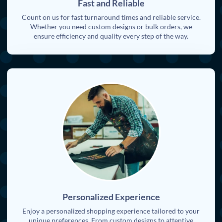
Fast and Reliable
Count on us for fast turnaround times and reliable service.
Whether you need custom designs or bulk orders, we
ensure efficiency and quality every step of the way.
Personalized Experience
Enjoy a personalized shopping experience tailored to your
unique preferences. From custom designs to attentive