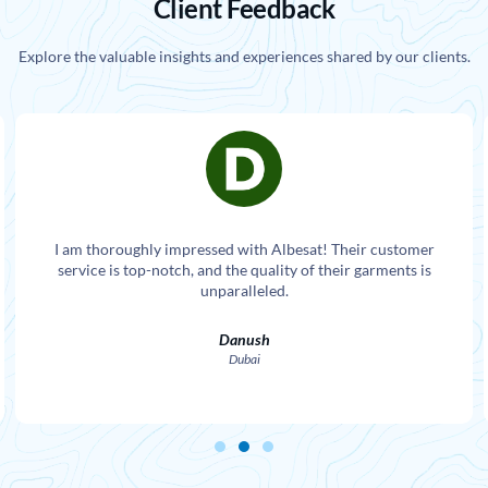
Client Feedback
Explore the valuable insights and experiences shared by our clients.
I am thoroughly impressed with Albesat! Their customer
service is top-notch, and the quality of their garments is
unparalleled.
Danush
Dubai