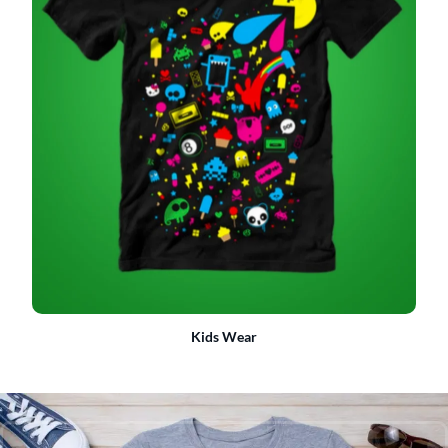
Kids Wear