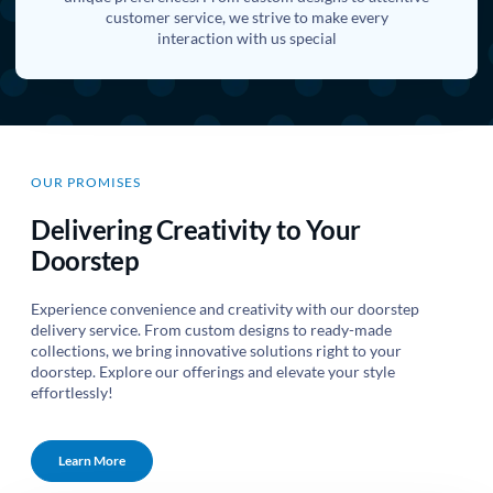
customer service, we strive to make every
interaction with us special
OUR PROMISES
Delivering Creativity to Your
Doorstep
Experience convenience and creativity with our doorstep
delivery service. From custom designs to ready-made
collections, we bring innovative solutions right to your
doorstep. Explore our offerings and elevate your style
effortlessly!
Learn More