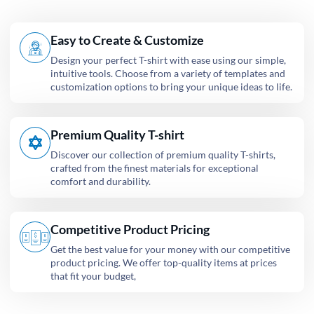
Easy to Create & Customize
Design your perfect T-shirt with ease using our simple,
intuitive tools. Choose from a variety of templates and
customization options to bring your unique ideas to life.
Premium Quality T-shirt
Discover our collection of premium quality T-shirts,
crafted from the finest materials for exceptional
comfort and durability.
Competitive Product Pricing
Get the best value for your money with our competitive
product pricing. We offer top-quality items at prices
that fit your budget,