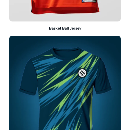
Basket Ball Jersey