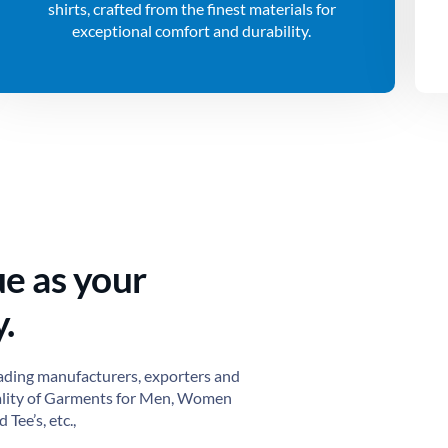
shirts, crafted from the finest materials for
exceptional comfort and durability.
ue as your
.
ading manufacturers, exporters and
ality of Garments for Men, Women
 Tee’s, etc.,