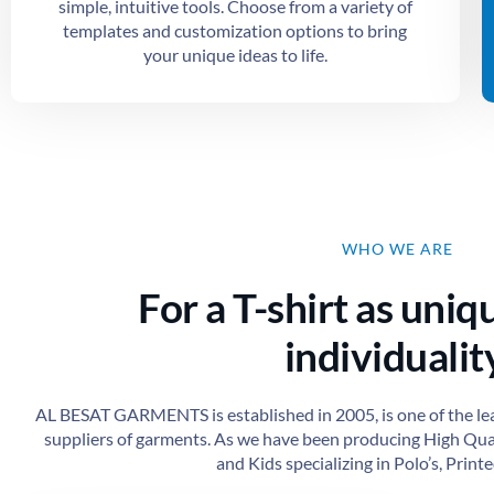
simple, intuitive tools. Choose from a variety of
templates and customization options to bring
your unique ideas to life.
WHO WE ARE
For a T-shirt as uniq
individuality
AL BESAT GARMENTS is established in 2005, is one of the le
suppliers of garments. As we have been producing High Qu
and Kids specializing in Polo’s, Printed