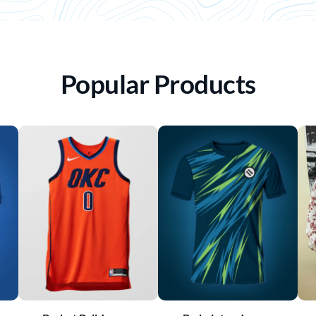
Popular Products