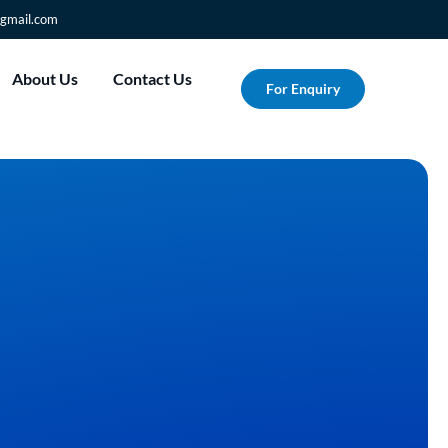
gmail.com
About Us
Contact Us
For Enquiry