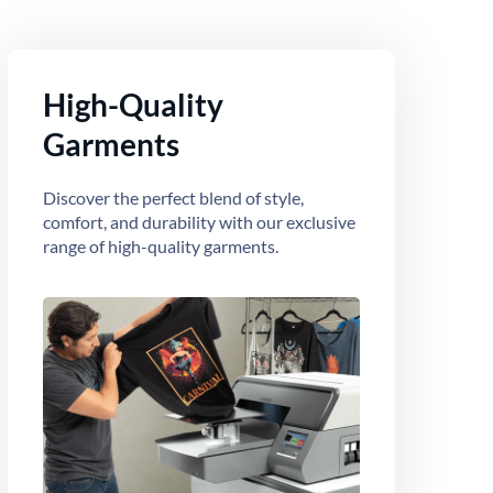
High-Quality
Garments
Discover the perfect blend of style,
comfort, and durability with our exclusive
range of high-quality garments.