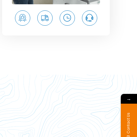
→
Contact Us