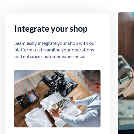
Integrate your shop
Seamlessly integrate your shop with our
platform to streamline your operations
and enhance customer experience.