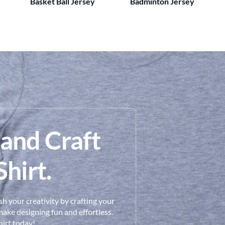
Basket Ball Jersey
Badminton Jersey
 and Craft
hirt.
h your creativity by crafting your
ake designing fun and effortless.
hirt today!