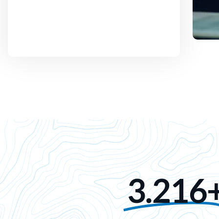
3.216