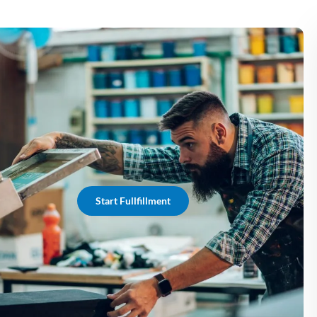
Start Fullfillment