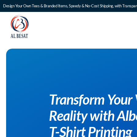
Design Your Own Tees & Branded Items, Speedy & No-Cost Shipping, with Transpare
Transform Yo
Reality with
T-Shirt Print