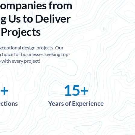
Companies from
g Us to Deliver
 Projects
exceptional design projects. Our
choice for businesses seeking top-
 with every project!
+
15
+
ections
Years of Experience