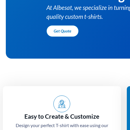
At Albesat, we specialize i
quality custom t-shirts.
Get Quote
Easy to Create & Customize
Design your perfect T-shirt with ease using our