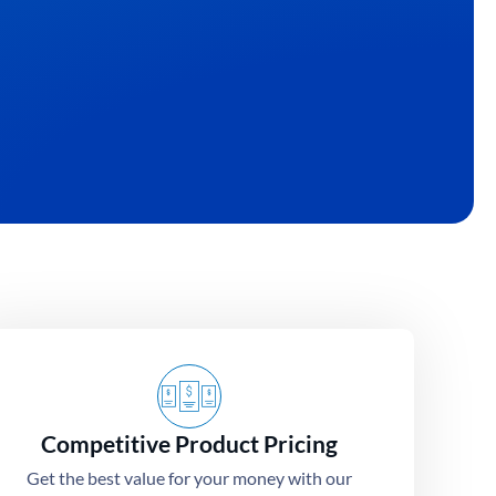
Competitive Product Pricing
Get the best value for your money with our