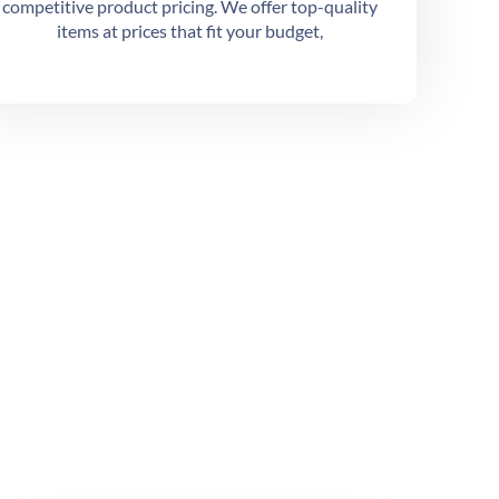
competitive product pricing. We offer top-quality
items at prices that fit your budget,