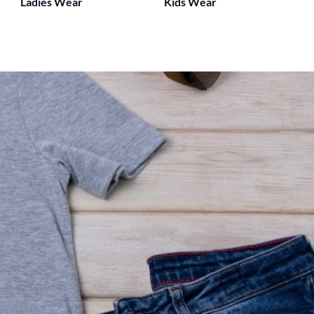
Ladies Wear
Kids Wear