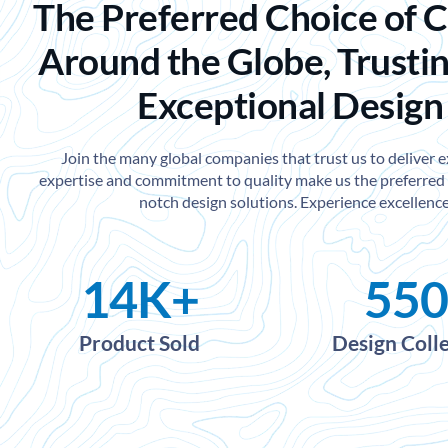
The Preferred Choice of 
Around the Globe, Trustin
Exceptional Design
Join the many global companies that trust us to deliver 
expertise and commitment to quality make us the preferred 
notch design solutions. Experience excellence
14
K+
550
Product Sold
Design Coll