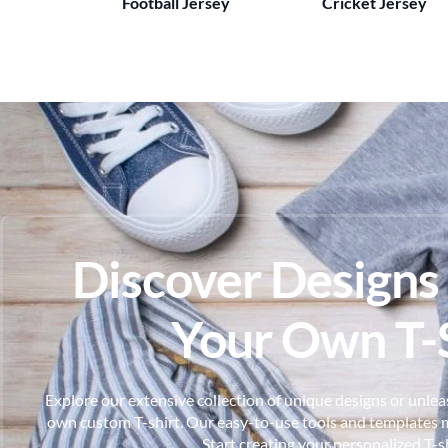
Football Jersey
Cricket Jersey
Discover Designs
Your Own T-S
Explore our extensive collection of unique designs or unleas
own custom T-shirt. Our easy-to-use tools and templates m
Start creating your personalized T-s