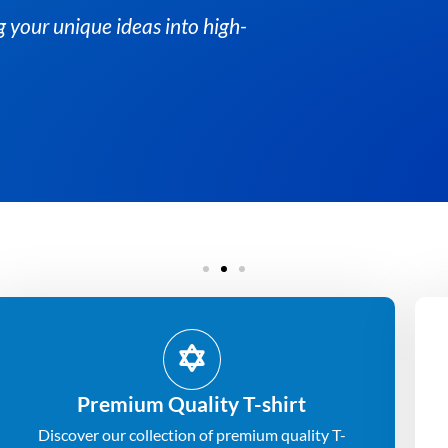
n turning your unique ideas into high-
Premium Quality T-shirt
Discover our collection of premium quality T-