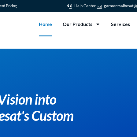
nt Pricing.
Help Center
garmentsalbesat@
Home
Our Products
Services
ur Vision into
 Albesat's Custom
ing