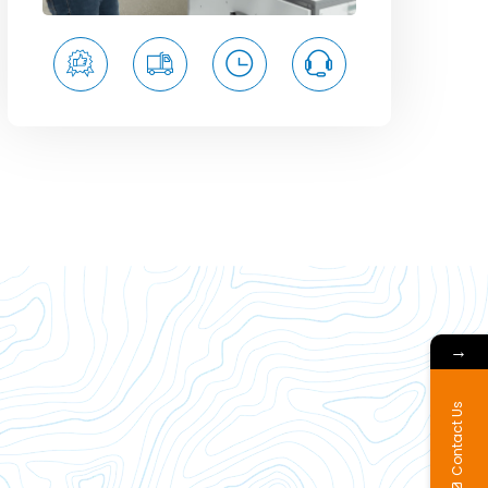
→
Contact Us