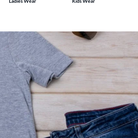
Ladies Wear
Kids Wear