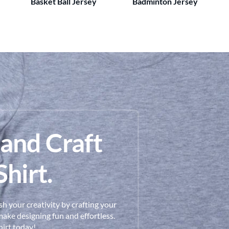
Basket Ball Jersey
Badminton Jersey
 and Craft
hirt.
h your creativity by crafting your
ake designing fun and effortless.
hirt today!