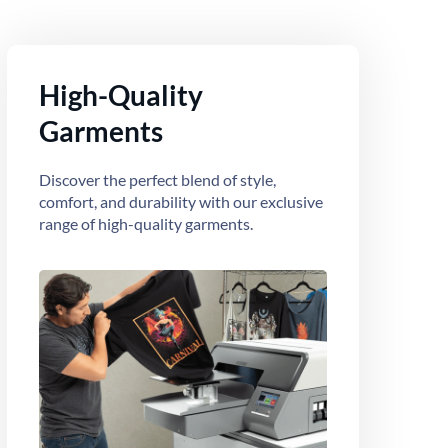
High-Quality
Garments
Discover the perfect blend of style,
comfort, and durability with our exclusive
range of high-quality garments.