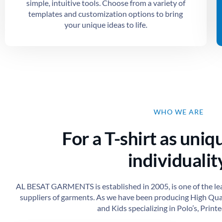
simple, intuitive tools. Choose from a variety of
templates and customization options to bring
your unique ideas to life.
WHO WE ARE
For a T-shirt as uniq
individuality
AL BESAT GARMENTS is established in 2005, is one of the le
suppliers of garments. As we have been producing High Qu
and Kids specializing in Polo’s, Printed