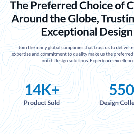
The Preferred Choice of 
Around the Globe, Trustin
Exceptional Design
Join the many global companies that trust us to deliver 
expertise and commitment to quality make us the preferred 
notch design solutions. Experience excellence
14
K+
550
Product Sold
Design Coll