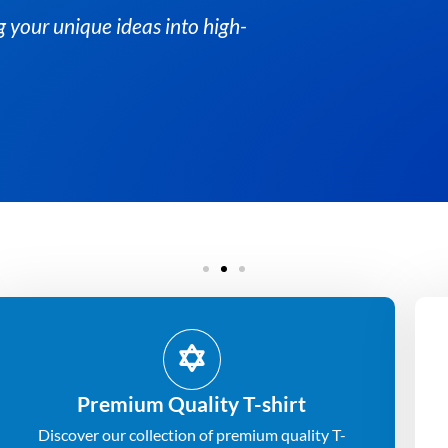
At Albesat, we specialize in
quality custom t-shirts.
Get Quote
Premium Quality T-shirt
Discover our collection of premium quality T-