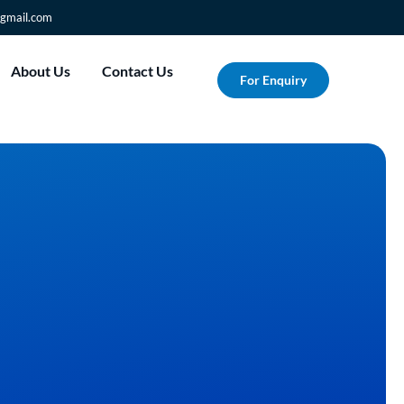
gmail.com
About Us
Contact Us
For Enquiry
r Vision into
Albesat's Custom
ng