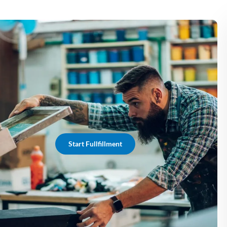
Start Fullfillment