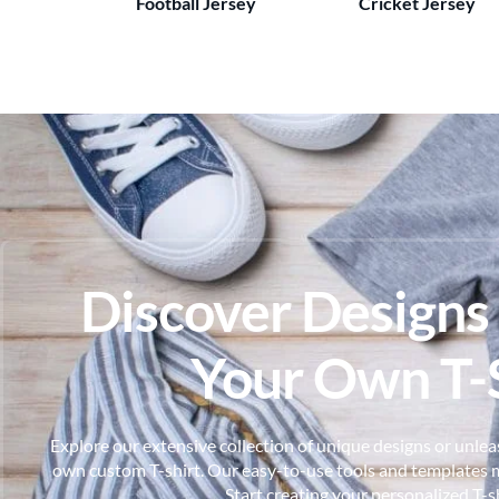
Football Jersey
Cricket Jersey
Discover Designs
Your Own T-S
Explore our extensive collection of unique designs or unleas
own custom T-shirt. Our easy-to-use tools and templates m
Start creating your personalized T-s