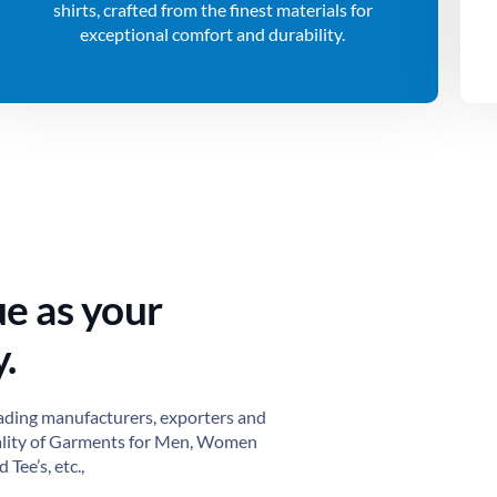
shirts, crafted from the finest materials for
exceptional comfort and durability.
ue as your
.
ading manufacturers, exporters and
ality of Garments for Men, Women
 Tee’s, etc.,