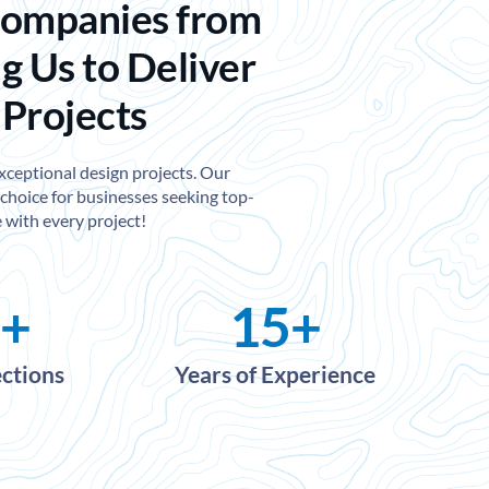
Companies from
g Us to Deliver
 Projects
exceptional design projects. Our
choice for businesses seeking top-
 with every project!
+
15
+
ections
Years of Experience