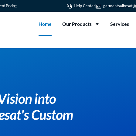
nt Pricing.
Help Center
garmentsalbesat@
Home
Our Products
Services
Transform You
Reality with 
T-Shirt Printi