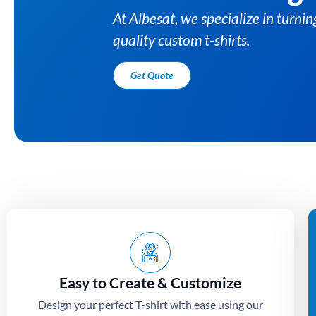
Easy to Create & Customize
Design your perfect T-shirt with ease using our