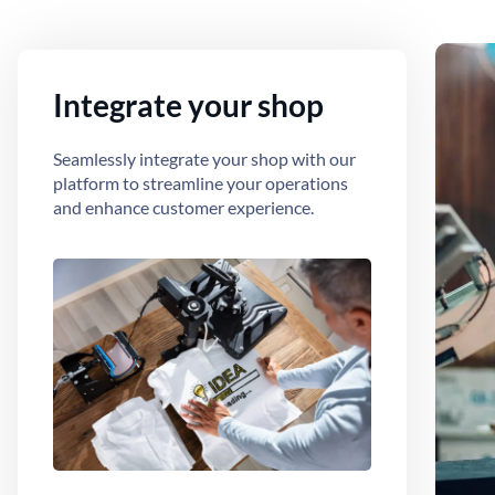
Integrate your shop
Seamlessly integrate your shop with our
platform to streamline your operations
and enhance customer experience.