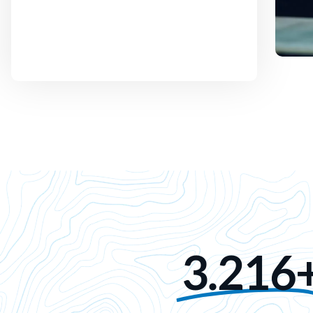
3.216