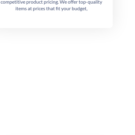
competitive product pricing. We offer top-quality
items at prices that fit your budget,