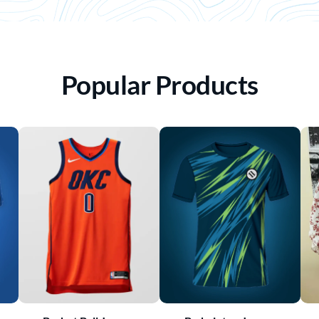
Popular Products