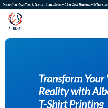
Design Your Own Tees & Branded Items, Speedy & No-Cost Shipping, with Transpare