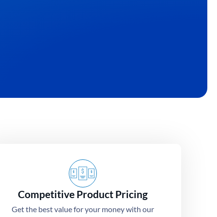
 turning your unique ideas into high-
Competitive Product Pricing
Get the best value for your money with our