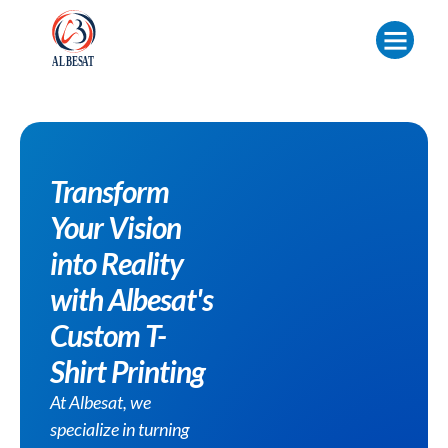
Transform
Your Vision
into Reality
with Albesat's
Custom T-
Shirt Printing
At Albesat, we
specialize in turning