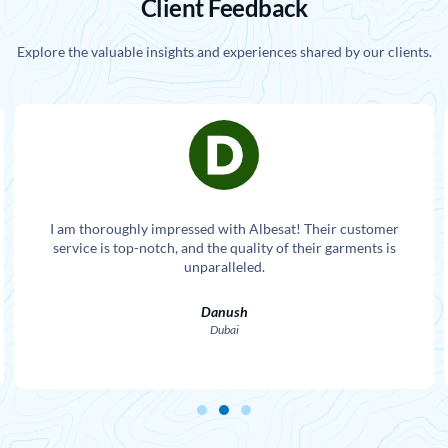
Client Feedback
Explore the valuable insights and experiences shared by our clients.
I am thoroughly impressed with Albesat! Their customer
service is top-notch, and the quality of their garments is
unparalleled.
Danush
Dubai