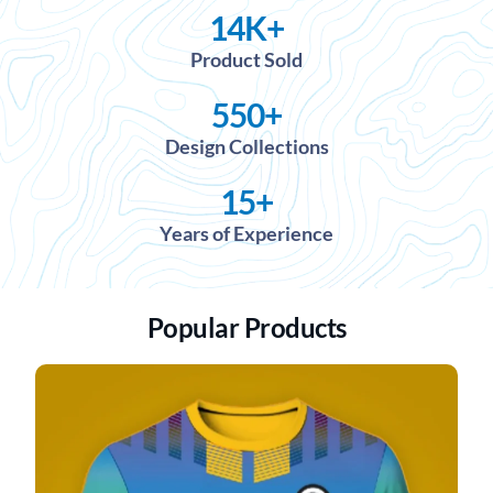
14
K+
Product Sold
550
+
Design Collections
15
+
Years of Experience
Popular Products