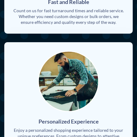
Fast and Reliable
Count on us for fast turnaround times and reliable service.
Whether you need custom designs or bulk orders, we
ensure efficiency and quality every step of the way.
Personalized Experience
Enjoy a personalized shopping experience tailored to your
unique preferences. From custom designs to attentive