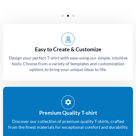
Easy to Create & Customize
Design your perfect T-shirt with ease using our simple, intuitive
tools. Choose from a variety of templates and customization
options to bring your unique ideas to life.
Premium Quality T-shirt
Discover our collection of premium quality T-shirts, crafted
from the finest materials for exceptional comfort and durability.