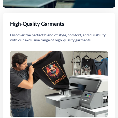
High-Quality Garments
Discover the perfect blend of style, comfort, and durability
with our exclusive range of high-quality garments.