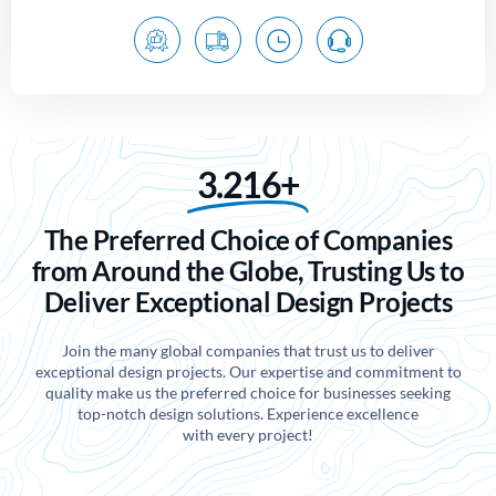
3.216+
The Preferred Choice of Companies
from Around the Globe, Trusting Us to
Deliver Exceptional Design Projects
Join the many global companies that trust us to deliver
exceptional design projects. Our expertise and commitment to
quality make us the preferred choice for businesses seeking
top-notch design solutions. Experience excellence
with every project!