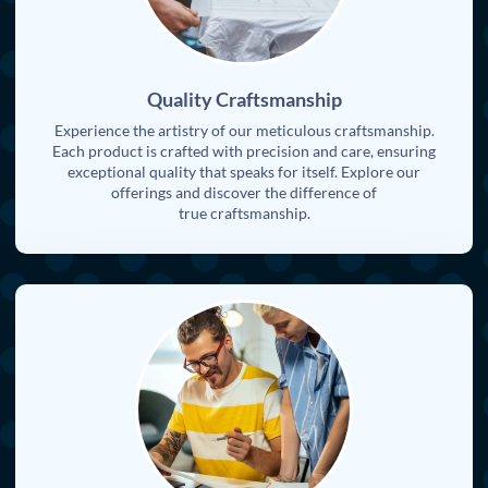
Quality Craftsmanship
Experience the artistry of our meticulous craftsmanship.
Each product is crafted with precision and care, ensuring
exceptional quality that speaks for itself. Explore our
offerings and discover the difference of
true craftsmanship.