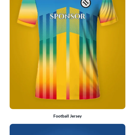
Football Jersey