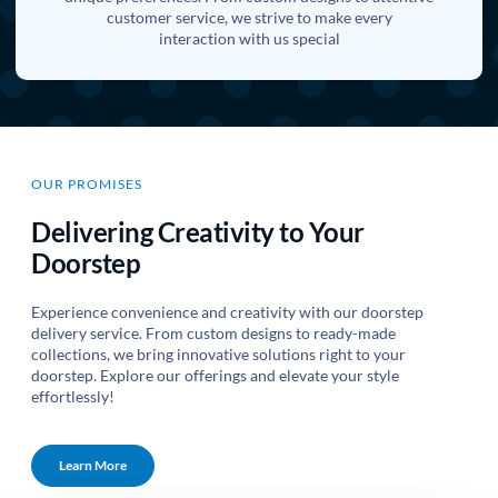
customer service, we strive to make every
interaction with us special
OUR PROMISES
Delivering Creativity to Your
Doorstep
Experience convenience and creativity with our doorstep
delivery service. From custom designs to ready-made
collections, we bring innovative solutions right to your
doorstep. Explore our offerings and elevate your style
effortlessly!
Learn More