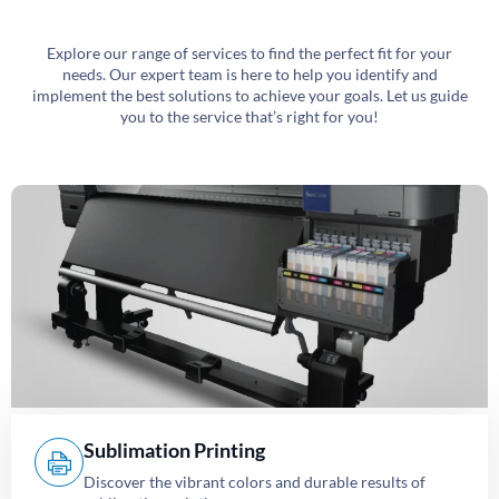
Explore our range of services to find the perfect fit for your
needs. Our expert team is here to help you identify and
implement the best solutions to achieve your goals. Let us guide
you to the service that’s right for you!
Sublimation Printing
Discover the vibrant colors and durable results of