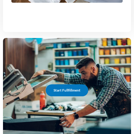
Start Fullfillment