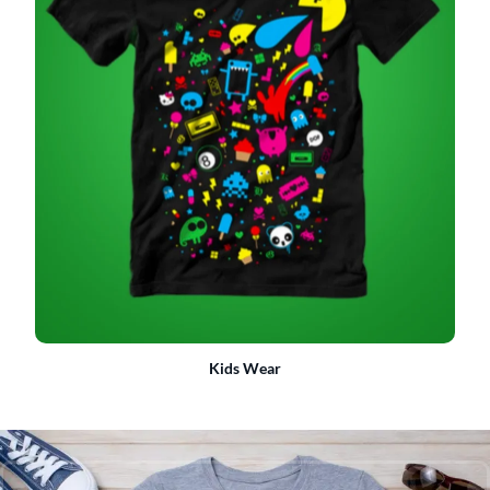
Kids Wear