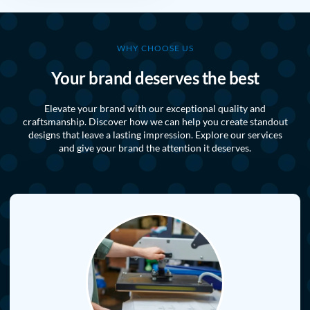
WHY CHOOSE US
Your brand deserves the best
Elevate your brand with our exceptional quality and
craftsmanship. Discover how we can help you create standout
designs that leave a lasting impression. Explore our services
and give your brand the attention it deserves.