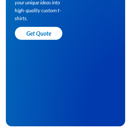
your unique ideas into
high-quality custom t-
shirts.
Get Quote