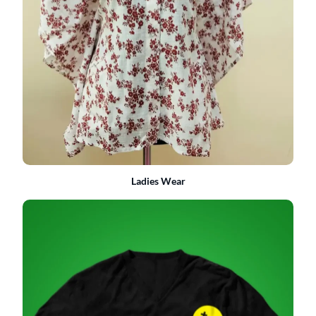
Ladies Wear