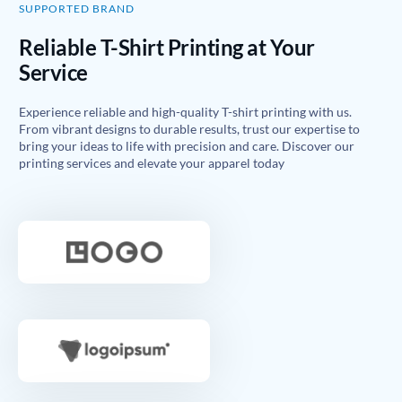
SUPPORTED BRAND
Reliable T-Shirt Printing at Your
Service
Experience reliable and high-quality T-shirt printing with us.
From vibrant designs to durable results, trust our expertise to
bring your ideas to life with precision and care. Discover our
printing services and elevate your apparel today