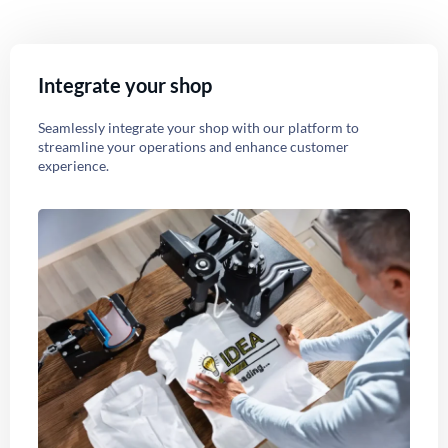
Integrate your shop
Seamlessly integrate your shop with our platform to
streamline your operations and enhance customer
experience.