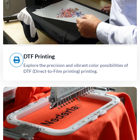
DTF Printing
Explore the precision and vibrant color possibilities of
DTF (Direct-to-Film printing) printing.