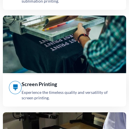
sublimation printing.
Screen Printing
Experience the timeless quality and versatility of
screen printing.