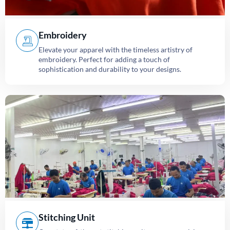
Embroidery
Elevate your apparel with the timeless artistry of
embroidery. Perfect for adding a touch of
sophistication and durability to your designs.
Stitching Unit