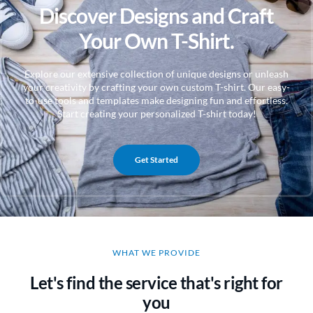
Discover Designs and Craft
Your Own T-Shirt.
Explore our extensive collection of unique designs or unleash
your creativity by crafting your own custom T-shirt. Our easy-
to-use tools and templates make designing fun and effortless.
Start creating your personalized T-shirt today!
Get Started
WHAT WE PROVIDE
Let's find the service that's right for
you