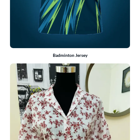
Badminton Jersey