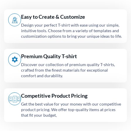
Easy to Create & Customize
Design your perfect T-shirt with ease using our simple,
intuitive tools. Choose from a variety of templates and
customization options to bring your unique ideas to life.
Premium Quality T-shirt
Discover our collection of premium quality T-shirts,
crafted from the finest materials for exceptional
comfort and durability.
Competitive Product Pricing
Get the best value for your money with our competitive
product pricing. We offer top-quality items at prices
that fit your budget,