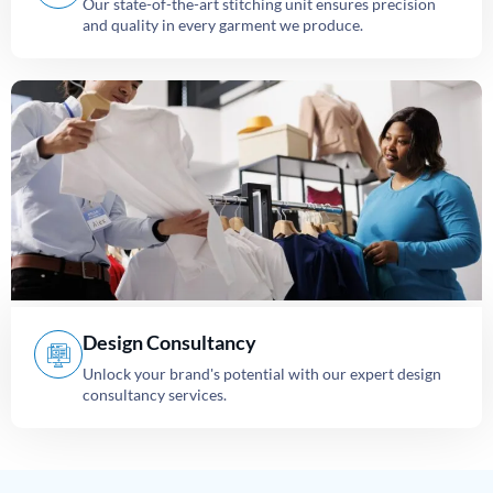
Our state-of-the-art stitching unit ensures precision
and quality in every garment we produce.
Design Consultancy
Unlock your brand's potential with our expert design
consultancy services.