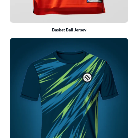
Basket Ball Jersey