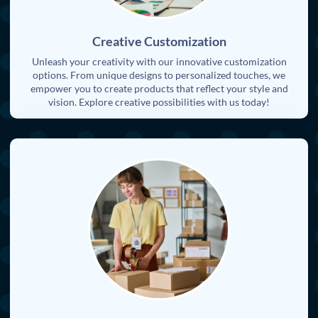
Creative Customization
Unleash your creativity with our innovative customization
options. From unique designs to personalized touches, we
empower you to create products that reflect your style and
vision. Explore creative possibilities with us today!