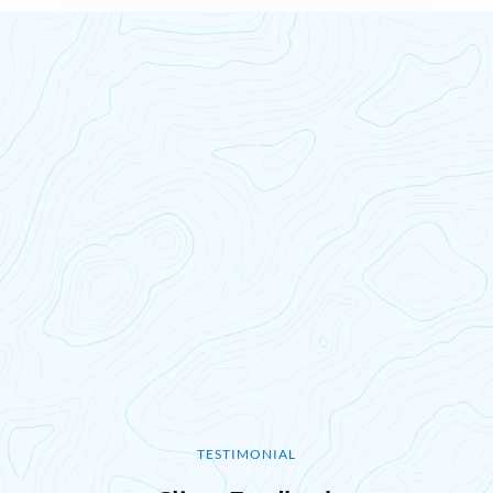
TESTIMONIAL