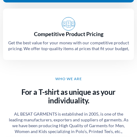
Competitive Product Pricing
Get the best value for your money with our competitive product
pricing. We offer top-quality items at prices that fit your budget,
WHO WE ARE
For a T-shirt as unique as your
individuality.
AL BESAT GARMENTS is established in 2005, is one of the
leading manufacturers, exporters and suppliers of garments. As
we have been producing High Quality of Garments for Men,
Women and Kids specializing in Polo’s, Printed Tee’s, etc.,