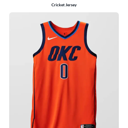
Cricket Jersey