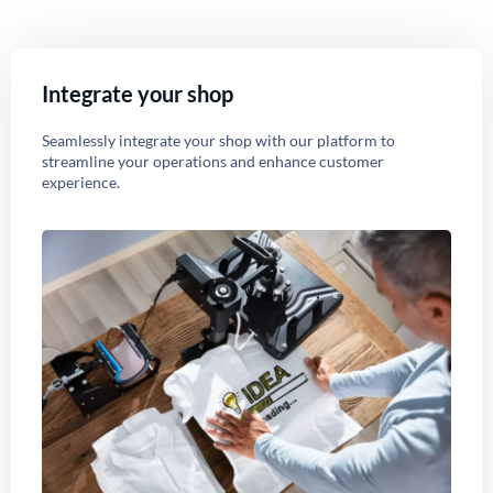
Integrate your shop
Seamlessly integrate your shop with our platform to
streamline your operations and enhance customer
experience.