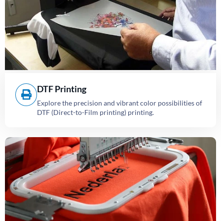
DTF Printing
Explore the precision and vibrant color possibilities of
DTF (Direct-to-Film printing) printing.