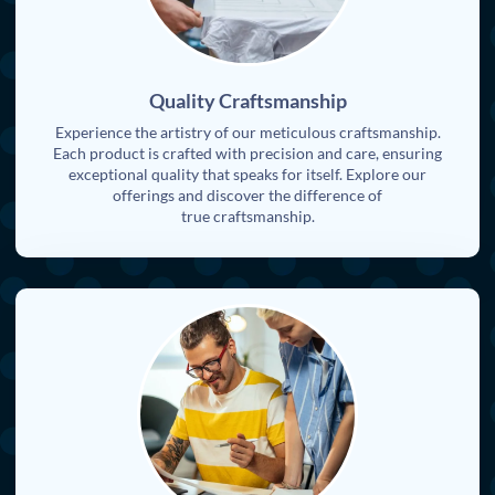
Quality Craftsmanship
Experience the artistry of our meticulous craftsmanship.
Each product is crafted with precision and care, ensuring
exceptional quality that speaks for itself. Explore our
offerings and discover the difference of
true craftsmanship.