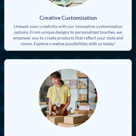
Creative Customization
Unleash your creativity with our innovative customization
options. From unique designs to personalized touches, we
empower you to create products that reflect your style and
vision. Explore creative possibilities with us today!