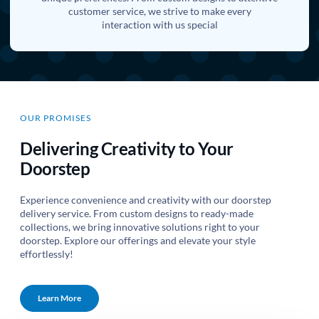
customer service, we strive to make every
interaction with us special
OUR PROMISES
Delivering Creativity to Your
Doorstep
Experience convenience and creativity with our doorstep
delivery service. From custom designs to ready-made
collections, we bring innovative solutions right to your
doorstep. Explore our offerings and elevate your style
effortlessly!
Learn More