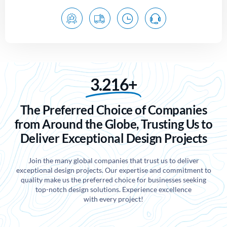
3.216+
The Preferred Choice of Companies
from Around the Globe, Trusting Us to
Deliver Exceptional Design Projects
Join the many global companies that trust us to deliver
exceptional design projects. Our expertise and commitment to
quality make us the preferred choice for businesses seeking
top-notch design solutions. Experience excellence
with every project!