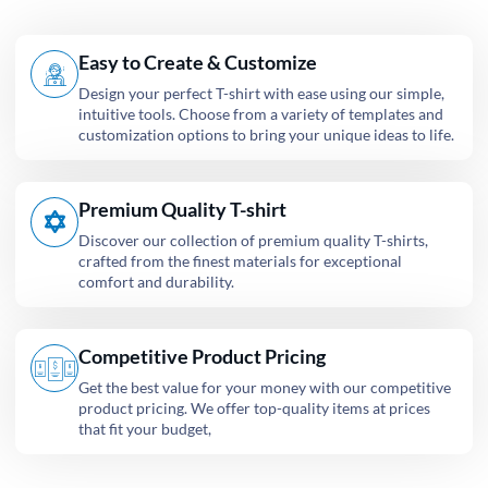
Easy to Create & Customize
Design your perfect T-shirt with ease using our simple,
intuitive tools. Choose from a variety of templates and
customization options to bring your unique ideas to life.
Premium Quality T-shirt
Discover our collection of premium quality T-shirts,
crafted from the finest materials for exceptional
comfort and durability.
Competitive Product Pricing
Get the best value for your money with our competitive
product pricing. We offer top-quality items at prices
that fit your budget,