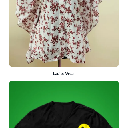
Ladies Wear