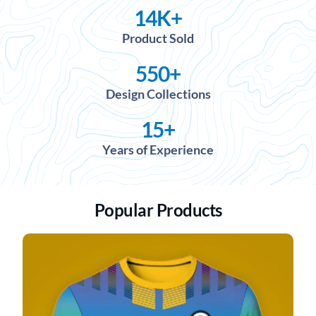
14
K+
Product Sold
550
+
Design Collections
15
+
Years of Experience
Popular Products