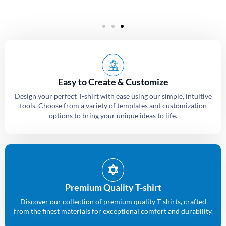
Easy to Create & Customize
Design your perfect T-shirt with ease using our simple, intuitive
tools. Choose from a variety of templates and customization
options to bring your unique ideas to life.
Premium Quality T-shirt
Discover our collection of premium quality T-shirts, crafted
from the finest materials for exceptional comfort and durability.