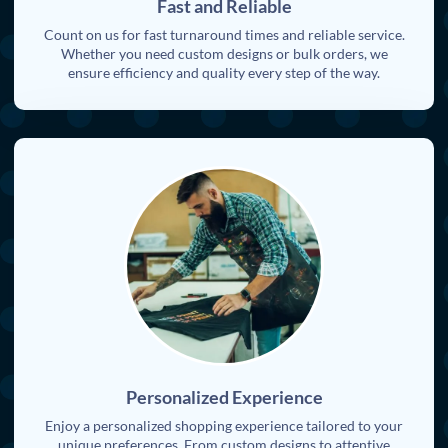
Fast and Reliable
Count on us for fast turnaround times and reliable service.
Whether you need custom designs or bulk orders, we
ensure efficiency and quality every step of the way.
Personalized Experience
Enjoy a personalized shopping experience tailored to your
unique preferences. From custom designs to attentive