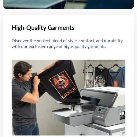
High-Quality Garments
Discover the perfect blend of style, comfort, and durability
with our exclusive range of high-quality garments.