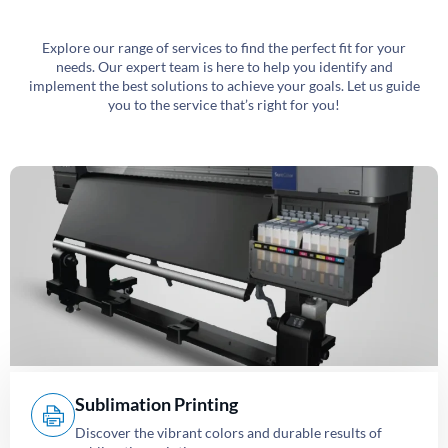
Explore our range of services to find the perfect fit for your
needs. Our expert team is here to help you identify and
implement the best solutions to achieve your goals. Let us guide
you to the service that’s right for you!
Sublimation Printing
Discover the vibrant colors and durable results of