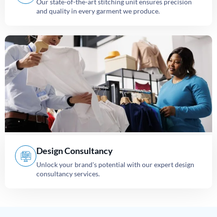
Our state-of-the-art stitching unit ensures precision
and quality in every garment we produce.
Design Consultancy
Unlock your brand's potential with our expert design
consultancy services.