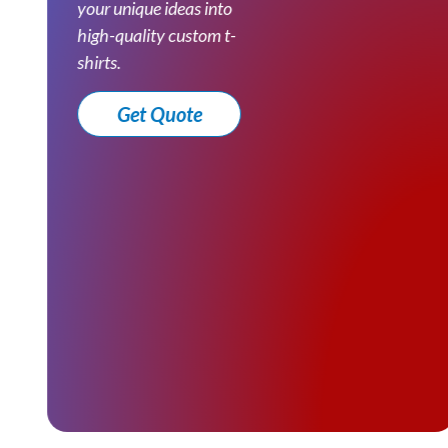
your unique ideas into
high-quality custom t-
shirts.
Get Quote