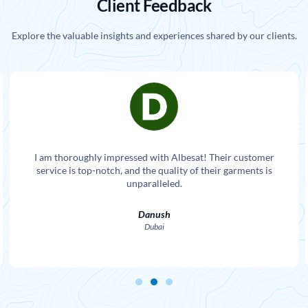
Client Feedback
Explore the valuable insights and experiences shared by our clients.
I am thoroughly impressed with Albesat! Their customer
service is top-notch, and the quality of their garments is
unparalleled.
Danush
Dubai