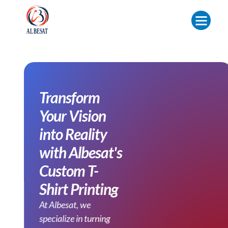
Transform
Your Vision
into Reality
with Albesat's
Custom T-
Shirt Printing
At Albesat, we
specialize in turning