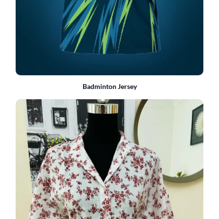
Badminton Jersey