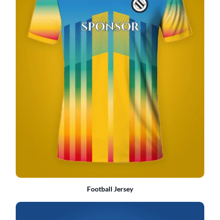
Football Jersey