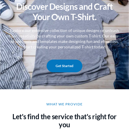
Discover Designs and Craft
Your Own T-Shirt.
Explore our extensive collection of unique designs or unleash
your creativity by crafting your own custom T-shirt. Our easy-
to-use tools and templates make designing fun and effortless.
Start creating your personalized T-shirt today!
Get Started
WHAT WE PROVIDE
Let's find the service that's right for
you