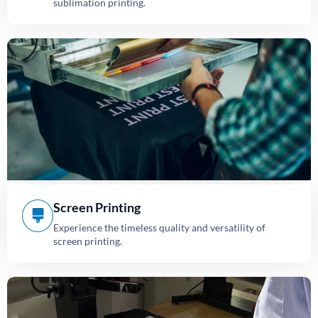
sublimation printing.
Screen Printing
Experience the timeless quality and versatility of
screen printing.