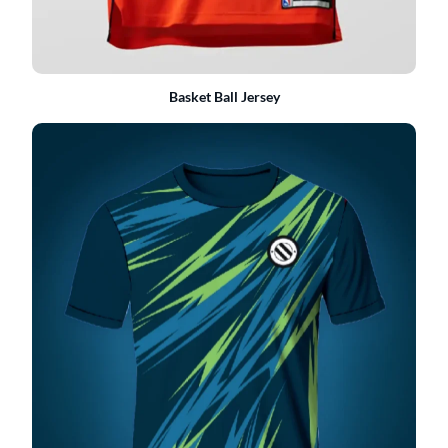
Basket Ball Jersey