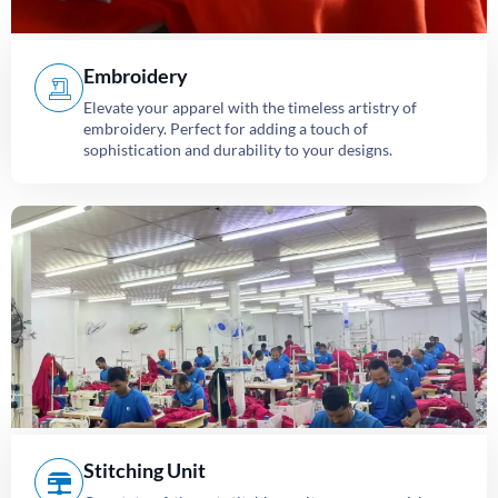
Embroidery
Elevate your apparel with the timeless artistry of
embroidery. Perfect for adding a touch of
sophistication and durability to your designs.
Stitching Unit