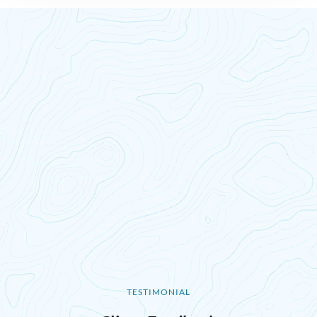
TESTIMONIAL