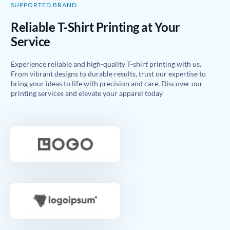
SUPPORTED BRAND
Reliable T-Shirt Printing at Your
Service
Experience reliable and high-quality T-shirt printing with us.
From vibrant designs to durable results, trust our expertise to
bring your ideas to life with precision and care. Discover our
printing services and elevate your apparel today