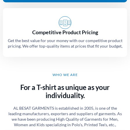
Competitive Product Pricing
Get the best value for your money with our competitive product
pricing. We offer top-quality items at prices that fit your budget,
WHO WE ARE
For a T-shirt as unique as your
individuality.
AL BESAT GARMENTS is established in 2005, is one of the
leading manufacturers, exporters and suppliers of garments. As
we have been producing High Quality of Garments for Men,
Women and Kids specializing in Polo’s, Printed Tee’s, etc.,