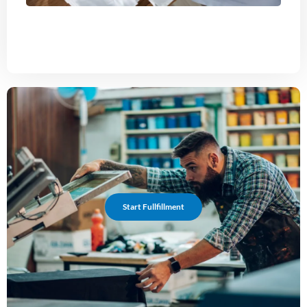
Start Fullfillment