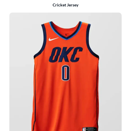
Cricket Jersey