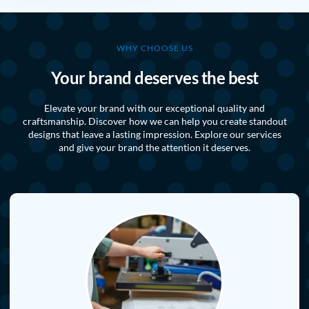
WHY CHOOSE US
Your brand deserves the best
Elevate your brand with our exceptional quality and
craftsmanship. Discover how we can help you create standout
designs that leave a lasting impression. Explore our services
and give your brand the attention it deserves.