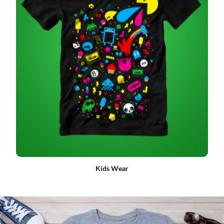
Kids Wear