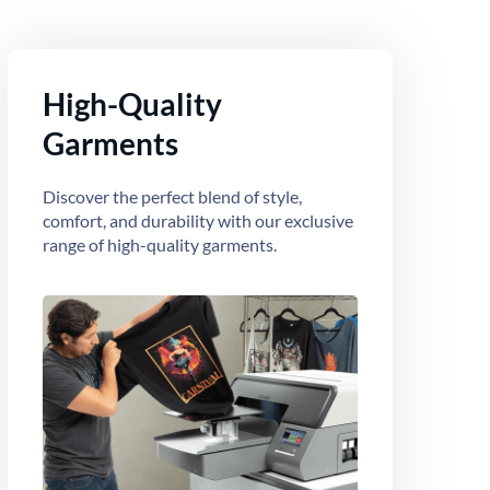
High-Quality
Garments
Discover the perfect blend of style,
comfort, and durability with our exclusive
range of high-quality garments.