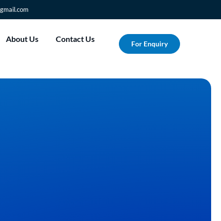
gmail.com
About Us
Contact Us
For Enquiry