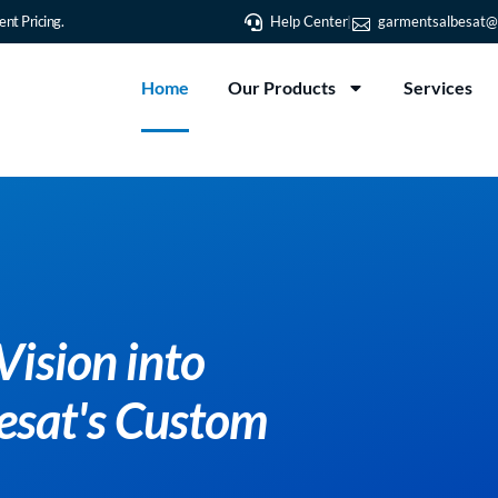
nt Pricing.
Help Center
garmentsalbesat@
Home
Our Products
Services
Vision into
besat's Custom