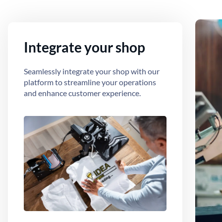
Integrate your shop
Seamlessly integrate your shop with our
platform to streamline your operations
and enhance customer experience.