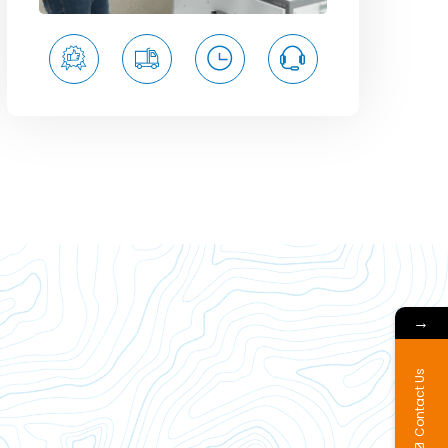
→
Contact Us