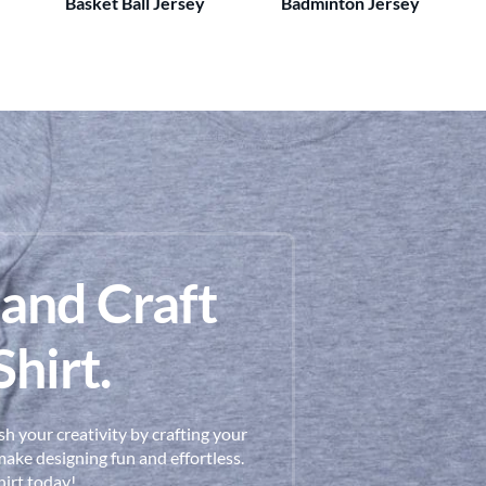
Basket Ball Jersey
Badminton Jersey
 and Craft
hirt.
h your creativity by crafting your
ake designing fun and effortless.
hirt today!