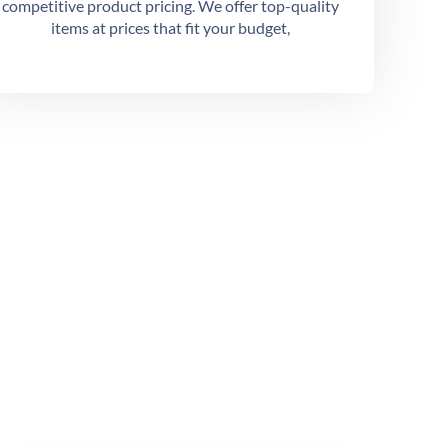
competitive product pricing. We offer top-quality
items at prices that fit your budget,