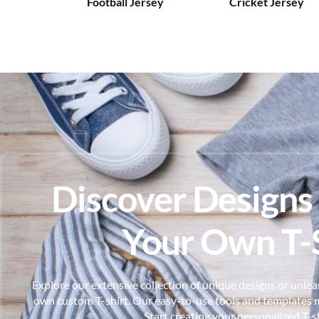
Football Jersey
Cricket Jersey
Discover Designs
Your Own T-S
Explore our extensive collection of unique designs or unleas
own custom T-shirt. Our easy-to-use tools and templates m
Start creating your personalized T-s