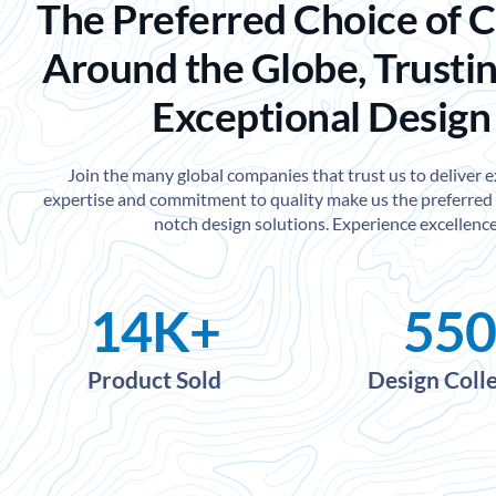
The Preferred Choice of 
Around the Globe, Trustin
Exceptional Design
Join the many global companies that trust us to deliver 
expertise and commitment to quality make us the preferred 
notch design solutions. Experience excellence
14
K+
550
Product Sold
Design Coll