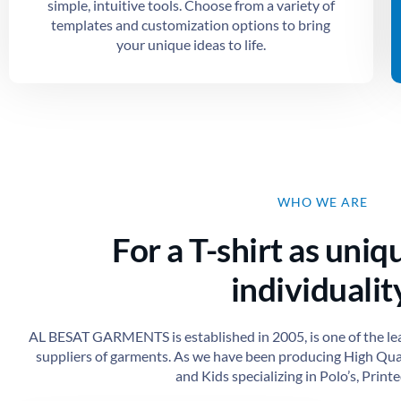
simple, intuitive tools. Choose from a variety of
templates and customization options to bring
your unique ideas to life.
WHO WE ARE
For a T-shirt as uniq
individuality
AL BESAT GARMENTS is established in 2005, is one of the le
suppliers of garments. As we have been producing High Qu
and Kids specializing in Polo’s, Printed