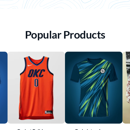
Popular Products