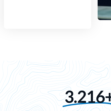
3.216