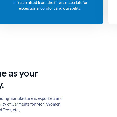
shirts, crafted from the finest materials for
exceptional comfort and durability.
ue as your
.
ading manufacturers, exporters and
ality of Garments for Men, Women
 Tee’s, etc.,