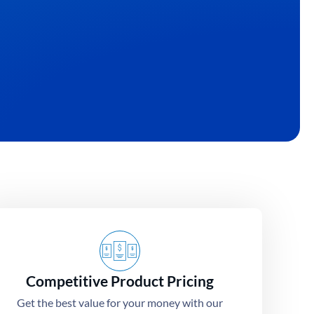
Competitive Product Pricing
Get the best value for your money with our