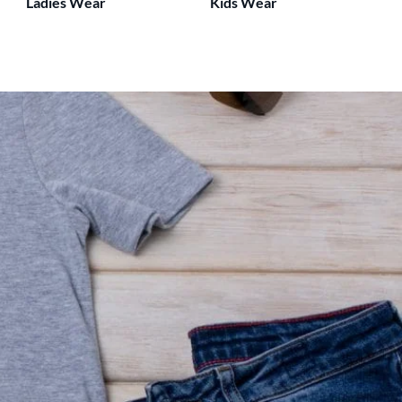
Ladies Wear
Kids Wear