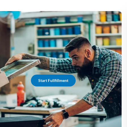
Start Fullfillment