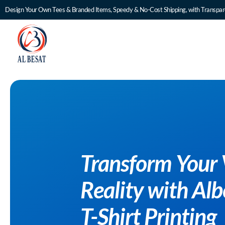
Design Your Own Tees & Branded Items, Speedy & No-Cost Shipping, with Transpare
Transform Your 
Reality with Al
T-Shirt Printing