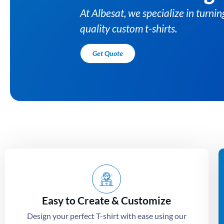
At Albesat, we specialize in turni
quality custom t-shirts.
Get Quote
Easy to Create & Customize
Design your perfect T-shirt with ease using our