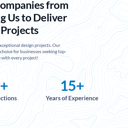
Companies from
g Us to Deliver
 Projects
exceptional design projects. Our
choice for businesses seeking top-
 with every project!
+
15
+
ections
Years of Experience