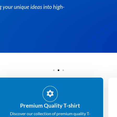
ng your unique ideas into high-
Premium Quality T-shirt
Discover our collection of premium quality T-