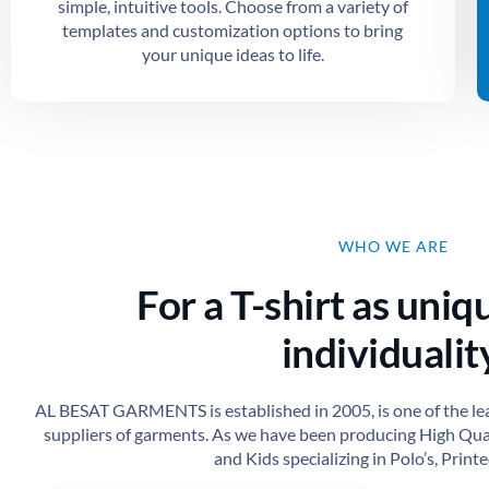
simple, intuitive tools. Choose from a variety of
templates and customization options to bring
your unique ideas to life.
WHO WE ARE
For a T-shirt as uniq
individuality
AL BESAT GARMENTS is established in 2005, is one of the le
suppliers of garments. As we have been producing High Qu
and Kids specializing in Polo’s, Printed