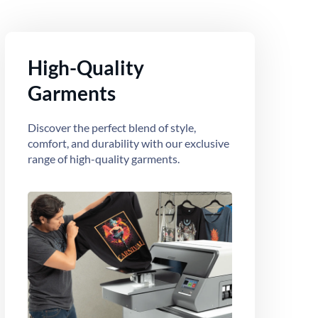
High-Quality
Garments
Discover the perfect blend of style,
comfort, and durability with our exclusive
range of high-quality garments.