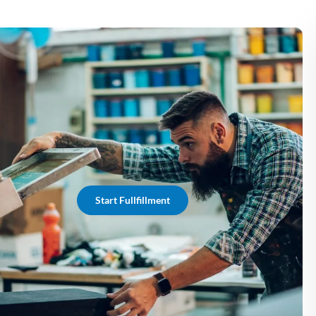
Start Fullfillment