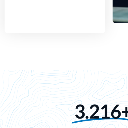
3.216