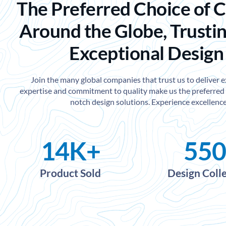
The Preferred Choice of 
Around the Globe, Trustin
Exceptional Design
Join the many global companies that trust us to deliver 
expertise and commitment to quality make us the preferred 
notch design solutions. Experience excellence
14
K+
550
Product Sold
Design Coll