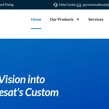
nt Pricing.
Help Center
garmentsalbesat@
Home
Our Products
Services
Transfor
Reality 
T-Shirt P