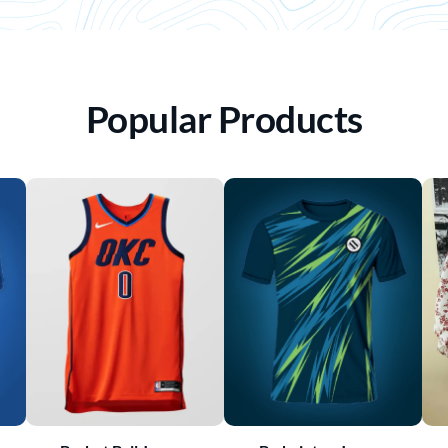
Popular Products