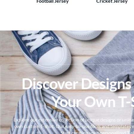
Football Jersey
Cricket Jersey
Discover Designs
Your Own T-S
Explore our extensive collection of unique designs or unleas
own custom T-shirt. Our easy-to-use tools and templates m
Start creating your personalized T-s