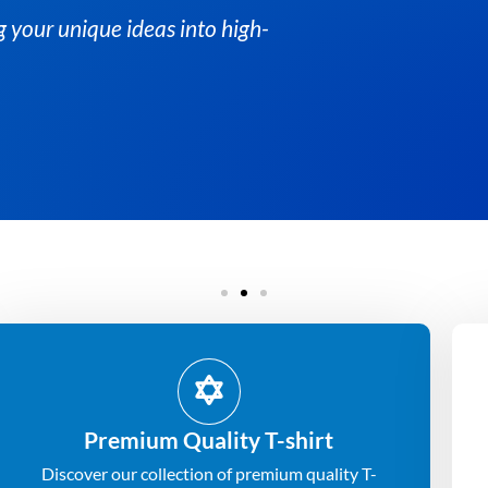
At Albesat, we spec
quality custom t-sh
Get Quote
Premium Quality T-shirt
Discover our collection of premium quality T-