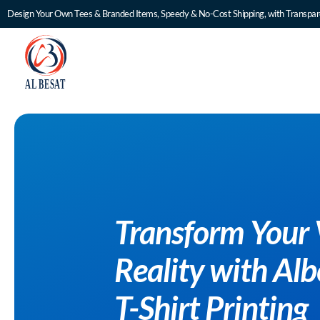
Design Your Own Tees & Branded Items, Speedy & No-Cost Shipping, with Transpare