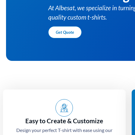
Easy to Create & Customize
Design your perfect T-shirt with ease using our