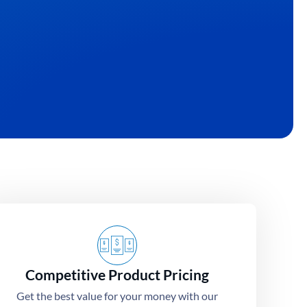
ialize in turning your unique ideas into high-
irts.
Competitive Product Pricing
Get the best value for your money with our