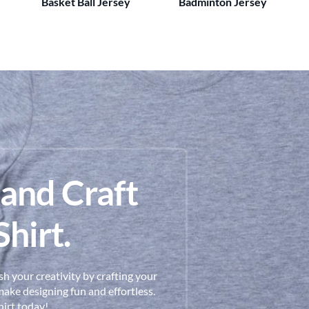
Basket Ball Jersey
Badminton Jersey
 and Craft
hirt.
h your creativity by crafting your
ake designing fun and effortless.
hirt today!