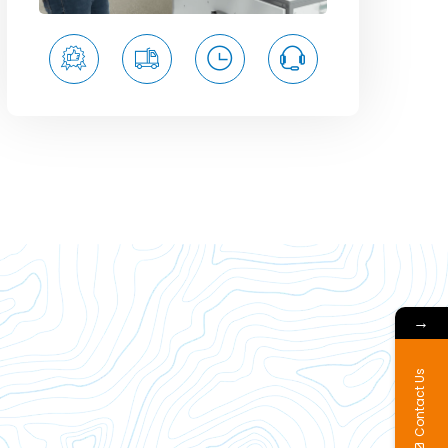
→
Contact Us