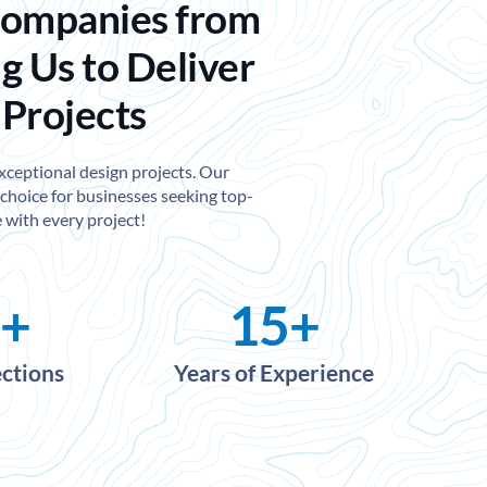
Companies from
g Us to Deliver
 Projects
exceptional design projects. Our
choice for businesses seeking top-
 with every project!
+
15
+
ections
Years of Experience