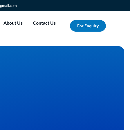
gmail.com
About Us
Contact Us
For Enquiry
m Your Vision into
with Albesat's Custom
rinting