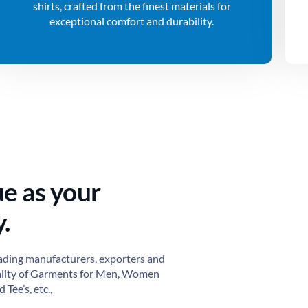
shirts, crafted from the finest materials for
exceptional comfort and durability.
ue as your
.
ading manufacturers, exporters and
ality of Garments for Men, Women
 Tee’s, etc.,