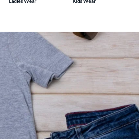
Ladies Wear
Kids Wear