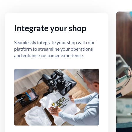
Integrate your shop
Seamlessly integrate your shop with our
platform to streamline your operations
and enhance customer experience.