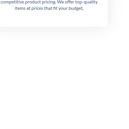
competitive product pricing. We offer top-quality
items at prices that fit your budget,