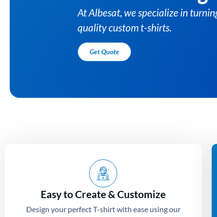
s into high-
Easy to Create & Customize
Design your perfect T-shirt with ease using our