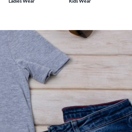
Ladies Wear
Kids Wear