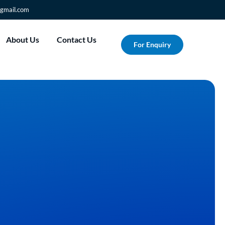
gmail.com
About Us
Contact Us
For Enquiry
Transform Your Vision i
Reality with Albesat's 
T-Shirt Printing