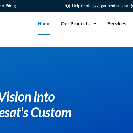
nt Pricing.
Help Center
garmentsalbesat@
Home
Our Products
Services