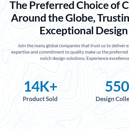
The Preferred Choice of 
Around the Globe, Trustin
Exceptional Design
Join the many global companies that trust us to deliver 
expertise and commitment to quality make us the preferred 
notch design solutions. Experience excellence
14
K+
550
Product Sold
Design Coll