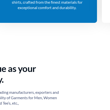
shirts, crafted from the finest materials for
exceptional comfort and durability.
ue as your
.
ading manufacturers, exporters and
ality of Garments for Men, Women
 Tee’s, etc.,