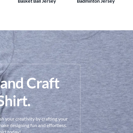
Basket Ball Jersey
Badminton Jersey
 and Craft
hirt.
h your creativity by crafting your
ake designing fun and effortless.
hirt today!