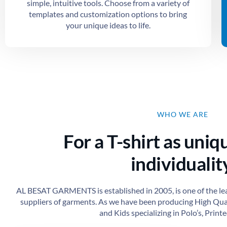
simple, intuitive tools. Choose from a variety of
templates and customization options to bring
your unique ideas to life.
WHO WE ARE
For a T-shirt as uniq
individuality
AL BESAT GARMENTS is established in 2005, is one of the le
suppliers of garments. As we have been producing High Qu
and Kids specializing in Polo’s, Printed