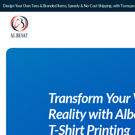
Design Your Own Tees & Branded Items, Speedy & No-Cost Shipping, with Transpare
to
ustom