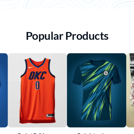
Popular Products