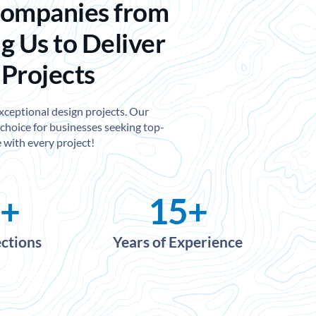
Companies from
g Us to Deliver
 Projects
exceptional design projects. Our
choice for businesses seeking top-
 with every project!
+
15
+
ections
Years of Experience