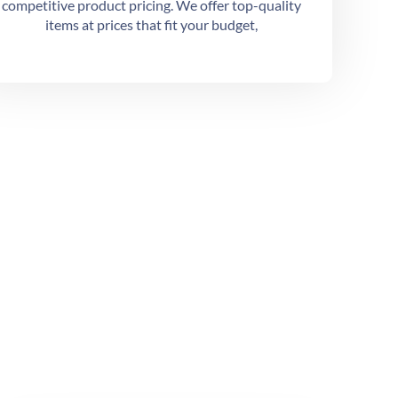
competitive product pricing. We offer top-quality
items at prices that fit your budget,