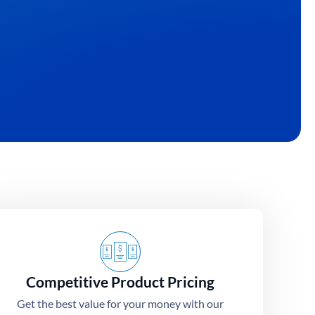
At Albesat, we specialize in turning your unique ide
quality custom t-shirts.
Get Quote
Competitive Product Pricing
Get the best value for your money with our