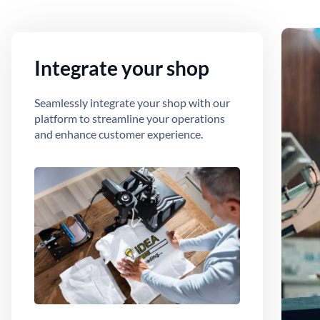
Integrate your shop
Seamlessly integrate your shop with our
platform to streamline your operations
and enhance customer experience.