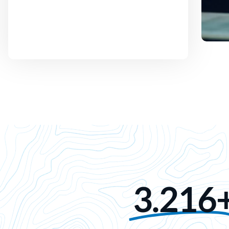
3.216