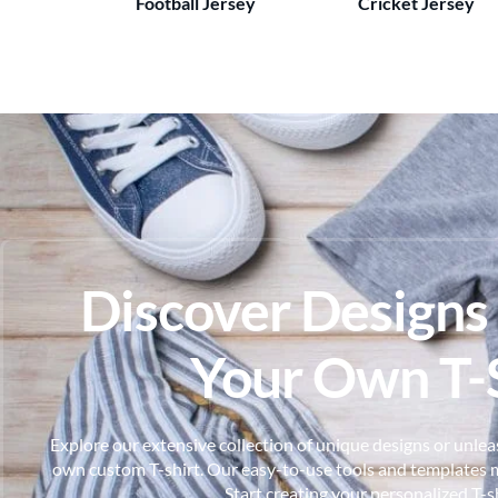
Football Jersey
Cricket Jersey
Discover Designs
Your Own T-S
Explore our extensive collection of unique designs or unleas
own custom T-shirt. Our easy-to-use tools and templates m
Start creating your personalized T-s