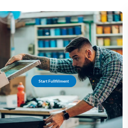
Start Fullfillment