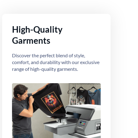
High-Quality
Garments
Discover the perfect blend of style,
comfort, and durability with our exclusive
range of high-quality garments.