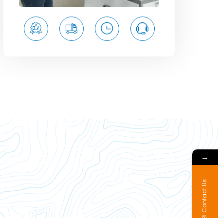
→
Contact Us