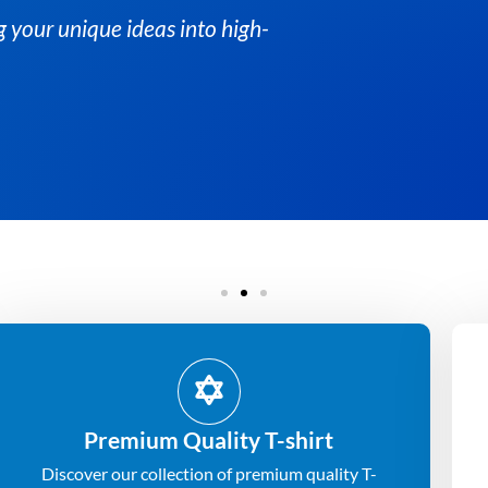
Premium Quality T-shirt
Discover our collection of premium quality T-