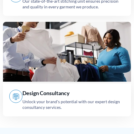
Our state-of-the-art stitching unit ensures precision
and quality in every garment we produce.
Design Consultancy
Unlock your brand's potential with our expert design
consultancy services.