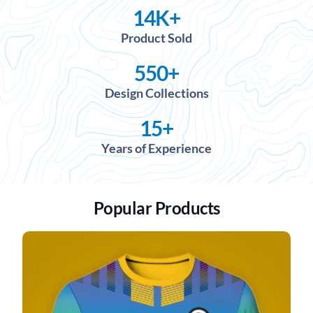
14
K+
Product Sold
550
+
Design Collections
15
+
Years of Experience
Popular Products