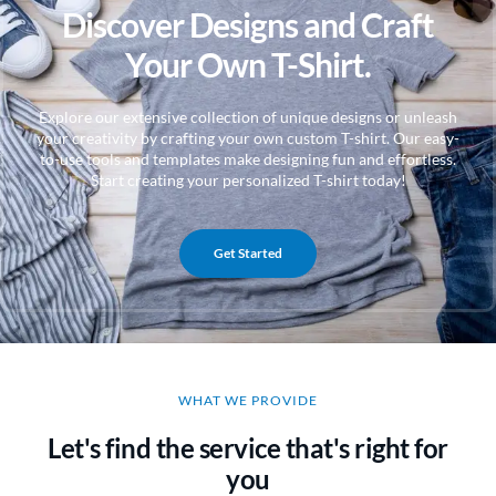
Discover Designs and Craft
Your Own T-Shirt.
Explore our extensive collection of unique designs or unleash
your creativity by crafting your own custom T-shirt. Our easy-
to-use tools and templates make designing fun and effortless.
Start creating your personalized T-shirt today!
Get Started
WHAT WE PROVIDE
Let's find the service that's right for
you