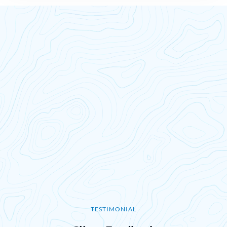
TESTIMONIAL