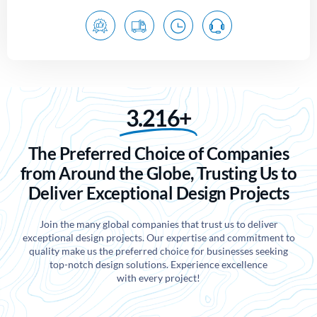
3.216+
The Preferred Choice of Companies
from Around the Globe, Trusting Us to
Deliver Exceptional Design Projects
Join the many global companies that trust us to deliver
exceptional design projects. Our expertise and commitment to
quality make us the preferred choice for businesses seeking
top-notch design solutions. Experience excellence
with every project!