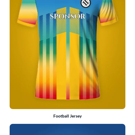
Football Jersey