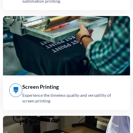
sublimation printing.
Screen Printing
Experience the timeless quality and versatility of
screen printing.