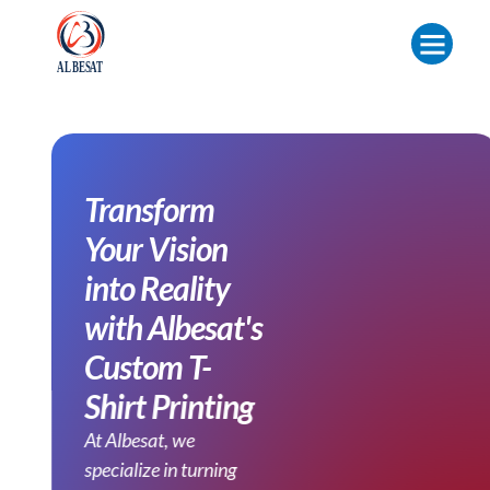
Transform
Your Vision
into Reality
with Albesat's
Custom T-
Shirt Printing
At Albesat, we
specialize in turning