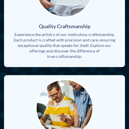
Quality Craftsmanship
Experience the artistry of our meticulous craftsmanship.
Each product is crafted with precision and care, ensuring
exceptional quality that speaks for itself. Explore our
offerings and discover the difference of
true craftsmanship.