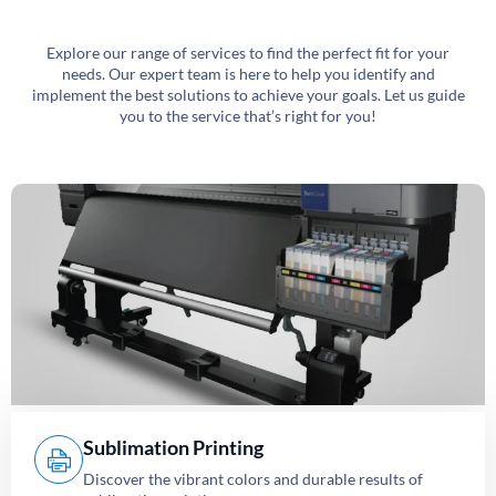
Explore our range of services to find the perfect fit for your
needs. Our expert team is here to help you identify and
implement the best solutions to achieve your goals. Let us guide
you to the service that’s right for you!
Sublimation Printing
Discover the vibrant colors and durable results of