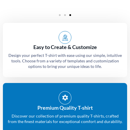
Easy to Create & Customize
Design your perfect T-shirt with ease using our simple, intuitive
tools. Choose from a variety of templates and customization
options to bring your unique ideas to life.
Premium Quality T-shirt
Discover our collection of premium quality T-shirts, crafted
from the finest materials for exceptional comfort and durability.