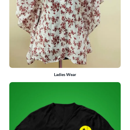
Ladies Wear