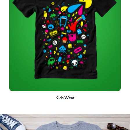
Kids Wear