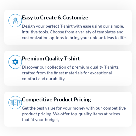
Easy to Create & Customize
Design your perfect T-shirt with ease using our simple,
intuitive tools. Choose from a variety of templates and
customization options to bring your unique ideas to life.
Premium Quality T-shirt
Discover our collection of premium quality T-shirts,
crafted from the finest materials for exceptional
comfort and durability.
Competitive Product Pricing
Get the best value for your money with our competitive
product pricing. We offer top-quality items at prices
that fit your budget,