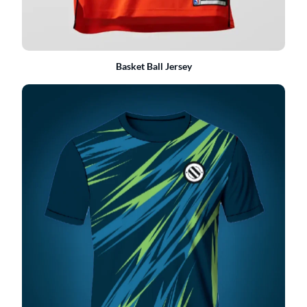
Basket Ball Jersey