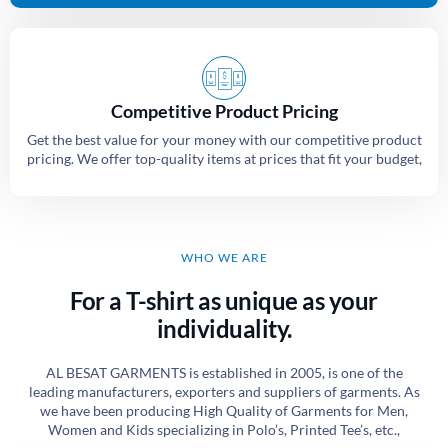
Competitive Product Pricing
Get the best value for your money with our competitive product
pricing. We offer top-quality items at prices that fit your budget,
WHO WE ARE
For a T-shirt as unique as your
individuality.
AL BESAT GARMENTS is established in 2005, is one of the
leading manufacturers, exporters and suppliers of garments. As
we have been producing High Quality of Garments for Men,
Women and Kids specializing in Polo’s, Printed Tee’s, etc.,