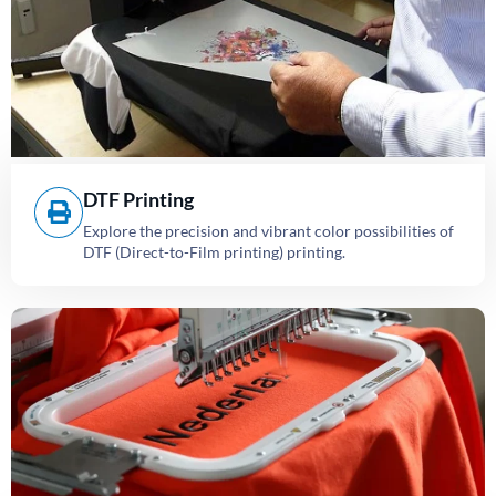
DTF Printing
Explore the precision and vibrant color possibilities of
DTF (Direct-to-Film printing) printing.