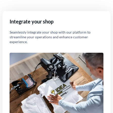
Integrate your shop
Seamlessly integrate your shop with our platform to
streamline your operations and enhance customer
experience.