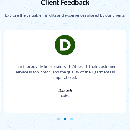
Client Feedback
Explore the valuable insights and experiences shared by our clients.
I am thoroughly impressed with Albesat! Their customer
service is top-notch, and the quality of their garments is
unparalleled.
Danush
Dubai