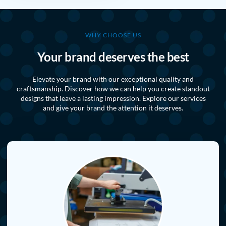
WHY CHOOSE US
Your brand deserves the best
Elevate your brand with our exceptional quality and
craftsmanship. Discover how we can help you create standout
designs that leave a lasting impression. Explore our services
and give your brand the attention it deserves.