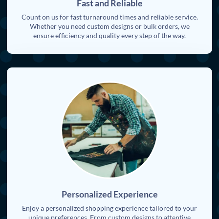
Fast and Reliable
Count on us for fast turnaround times and reliable service.
Whether you need custom designs or bulk orders, we
ensure efficiency and quality every step of the way.
Personalized Experience
Enjoy a personalized shopping experience tailored to your
unique preferences. From custom designs to attentive