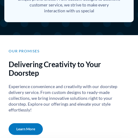
customer service, we strive to make every
interaction with us special
OUR PROMISES
Delivering Creativity to Your
Doorstep
Experience convenience and creativity with our doorstep
delivery service. From custom designs to ready-made
collections, we bring innovative solutions right to your
doorstep. Explore our offerings and elevate your style
effortlessly!
Learn More