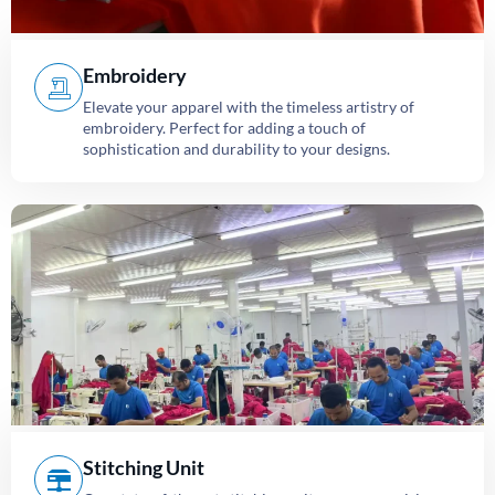
Embroidery
Elevate your apparel with the timeless artistry of
embroidery. Perfect for adding a touch of
sophistication and durability to your designs.
Stitching Unit