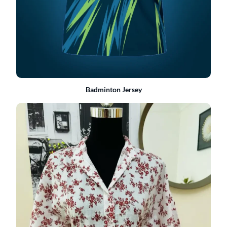
Badminton Jersey