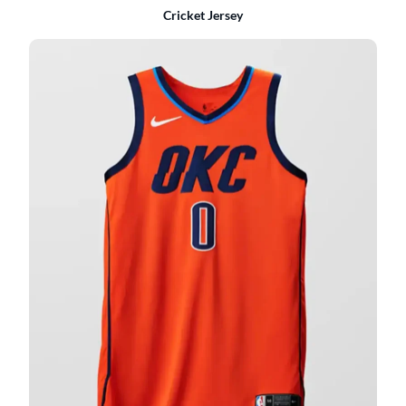
Cricket Jersey