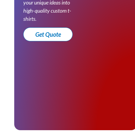
your unique ideas into
high-quality custom t-
shirts.
Get Quote