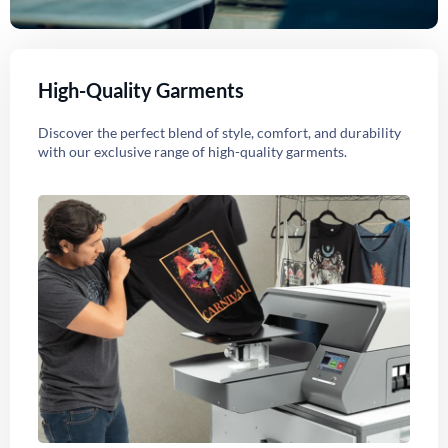
High-Quality Garments
Discover the perfect blend of style, comfort, and durability
with our exclusive range of high-quality garments.