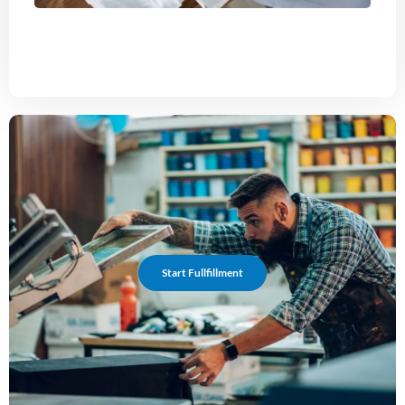
Start Fullfillment