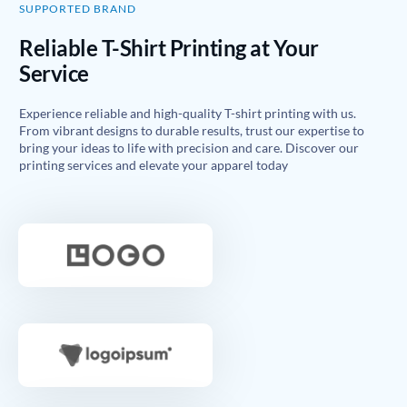
SUPPORTED BRAND
Reliable T-Shirt Printing at Your
Service
Experience reliable and high-quality T-shirt printing with us.
From vibrant designs to durable results, trust our expertise to
bring your ideas to life with precision and care. Discover our
printing services and elevate your apparel today