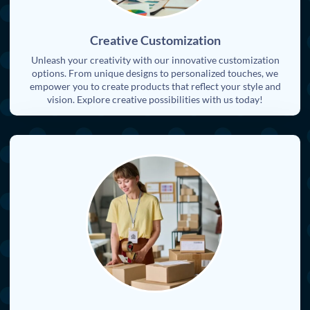
Creative Customization
Unleash your creativity with our innovative customization
options. From unique designs to personalized touches, we
empower you to create products that reflect your style and
vision. Explore creative possibilities with us today!