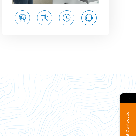
→
Contact Us