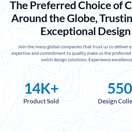
The Preferred Choice of 
Around the Globe, Trustin
Exceptional Design
Join the many global companies that trust us to deliver 
expertise and commitment to quality make us the preferred 
notch design solutions. Experience excellence
14
K+
550
Product Sold
Design Coll