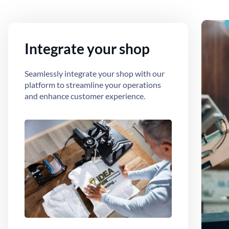
Integrate your shop
Seamlessly integrate your shop with our
platform to streamline your operations
and enhance customer experience.