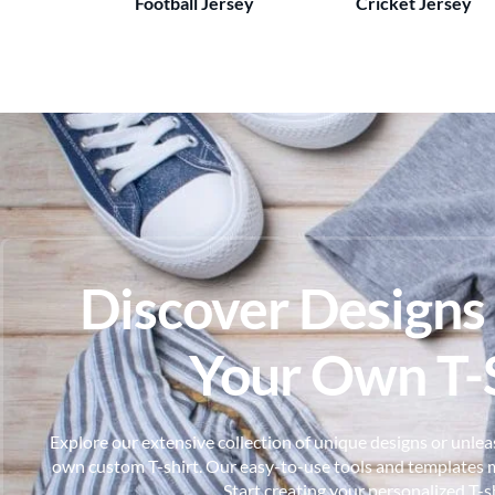
Football Jersey
Cricket Jersey
Discover Designs
Your Own T-S
Explore our extensive collection of unique designs or unleas
own custom T-shirt. Our easy-to-use tools and templates m
Start creating your personalized T-s