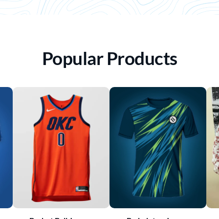
Popular Products