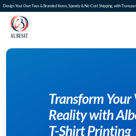
Design Your Own Tees & Branded Items, Speedy & No-Cost Shipping, with Transpare