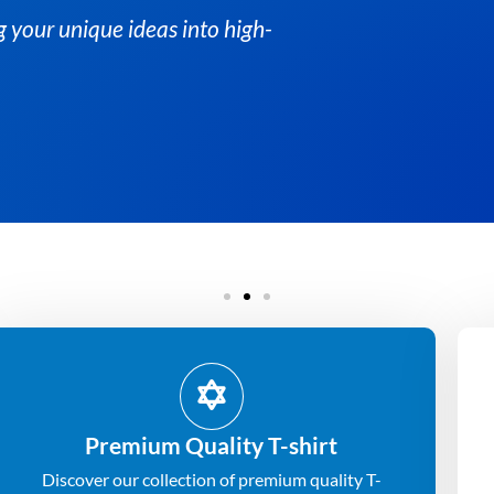
At Albesat, we specialize in turning your unique id
quality custom t-shirts.
Get Quote
Premium Quality T-shirt
Discover our collection of premium quality T-