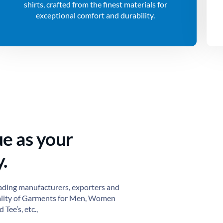
shirts, crafted from the finest materials for
exceptional comfort and durability.
ue as your
.
ading manufacturers, exporters and
ality of Garments for Men, Women
 Tee’s, etc.,