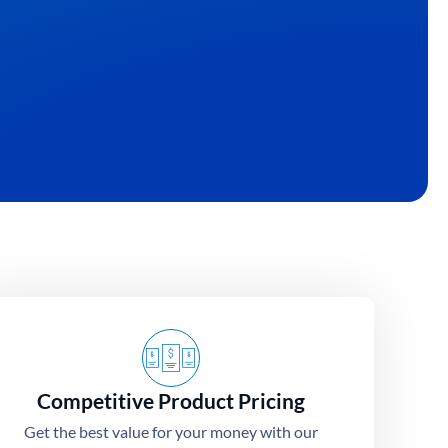
eas into high-
Competitive Product Pricing
Get the best value for your money with our