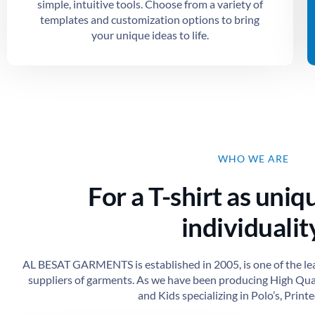
simple, intuitive tools. Choose from a variety of
templates and customization options to bring
your unique ideas to life.
WHO WE ARE
For a T-shirt as uniq
individuality
AL BESAT GARMENTS is established in 2005, is one of the le
suppliers of garments. As we have been producing High Qu
and Kids specializing in Polo’s, Printed