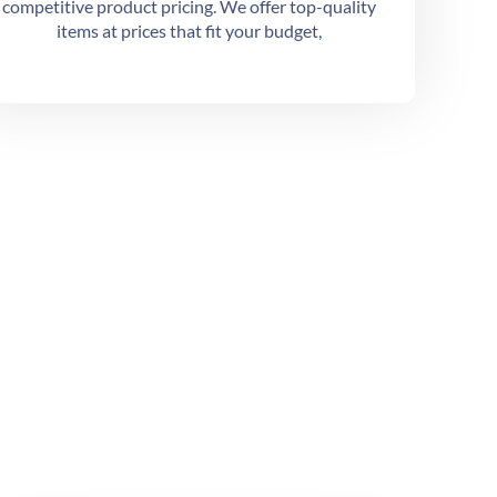
competitive product pricing. We offer top-quality
items at prices that fit your budget,