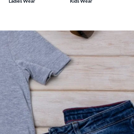
Ladies Wear
Kids Wear