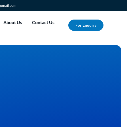
gmail.com
About Us
Contact Us
For Enquiry
nto
Custom