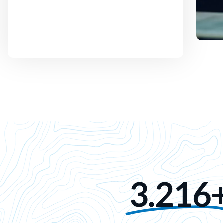
3.216