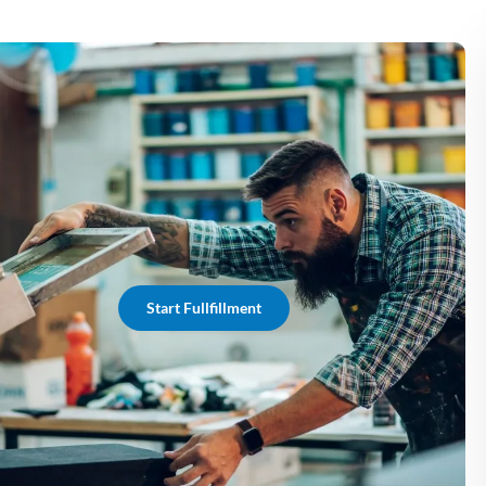
Start Fullfillment