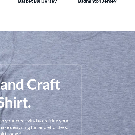
Basket Ball Jersey
Badminton Jersey
 and Craft
hirt.
h your creativity by crafting your
ake designing fun and effortless.
hirt today!