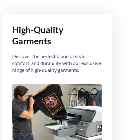
High-Quality
Garments
Discover the perfect blend of style,
comfort, and durability with our exclusive
range of high-quality garments.