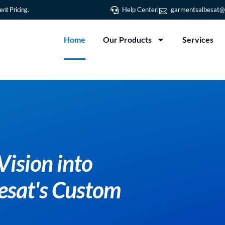
nt Pricing.
Help Center
garmentsalbesat@
Home
Our Products
Services
Transform Your Vision i
Reality with Albesat's 
T-Shirt Printing