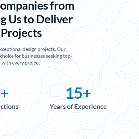
Companies from
g Us to Deliver
 Projects
exceptional design projects. Our
choice for businesses seeking top-
 with every project!
+
15
+
ections
Years of Experience