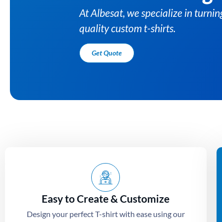
Easy to Create & Customize
Design your perfect T-shirt with ease using our