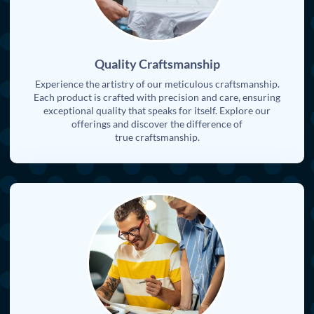
Quality Craftsmanship
Experience the artistry of our meticulous craftsmanship.
Each product is crafted with precision and care, ensuring
exceptional quality that speaks for itself. Explore our
offerings and discover the difference of
true craftsmanship.