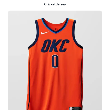
Cricket Jersey