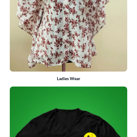
Ladies Wear