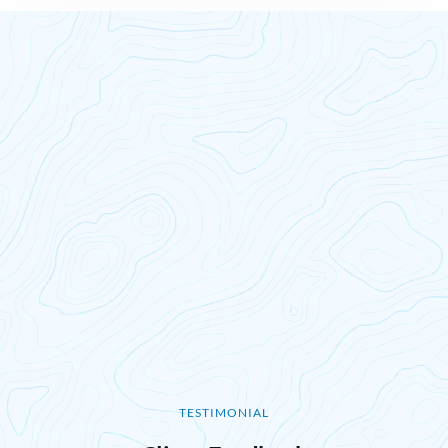
TESTIMONIAL