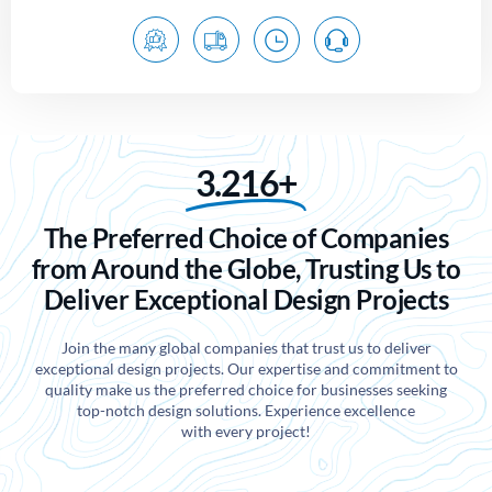
3.216+
The Preferred Choice of Companies
from Around the Globe, Trusting Us to
Deliver Exceptional Design Projects
Join the many global companies that trust us to deliver
exceptional design projects. Our expertise and commitment to
quality make us the preferred choice for businesses seeking
top-notch design solutions. Experience excellence
with every project!