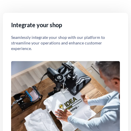
Integrate your shop
Seamlessly integrate your shop with our platform to
streamline your operations and enhance customer
experience.