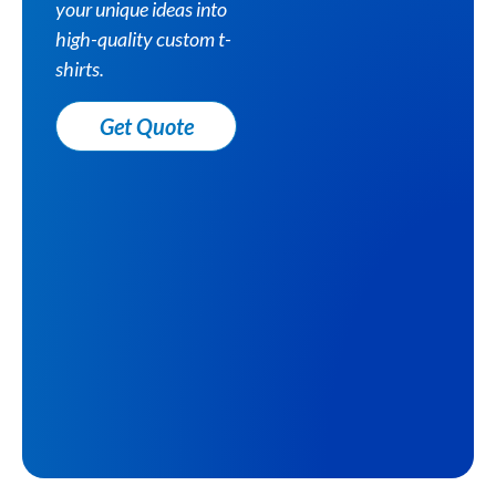
your unique ideas into
high-quality custom t-
shirts.
Get Quote