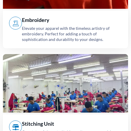
Embroidery
Elevate your apparel with the timeless artistry of
embroidery. Perfect for adding a touch of
sophistication and durability to your designs.
Stitching Unit