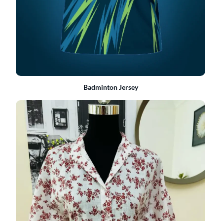
Badminton Jersey