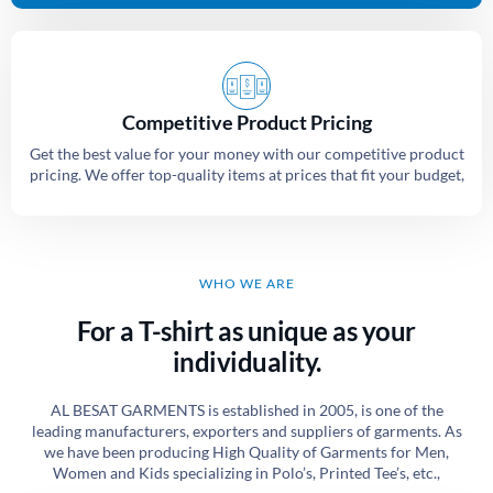
Competitive Product Pricing
Get the best value for your money with our competitive product
pricing. We offer top-quality items at prices that fit your budget,
WHO WE ARE
For a T-shirt as unique as your
individuality.
AL BESAT GARMENTS is established in 2005, is one of the
leading manufacturers, exporters and suppliers of garments. As
we have been producing High Quality of Garments for Men,
Women and Kids specializing in Polo’s, Printed Tee’s, etc.,