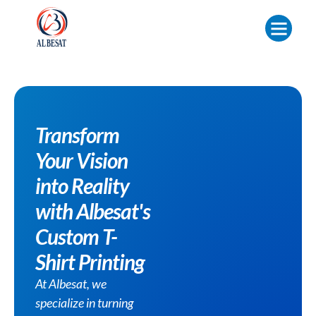
Transform
Your Vision
into Reality
with Albesat's
Custom T-
Shirt Printing
At Albesat, we
specialize in turning