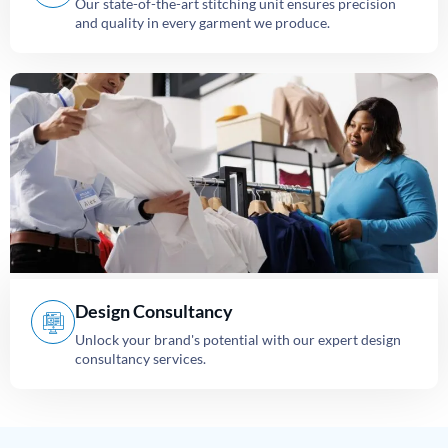
Our state-of-the-art stitching unit ensures precision
and quality in every garment we produce.
Design Consultancy
Unlock your brand's potential with our expert design
consultancy services.