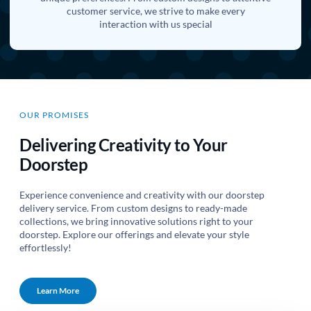
customer service, we strive to make every
interaction with us special
OUR PROMISES
Delivering Creativity to Your
Doorstep
Experience convenience and creativity with our doorstep
delivery service. From custom designs to ready-made
collections, we bring innovative solutions right to your
doorstep. Explore our offerings and elevate your style
effortlessly!
Learn More