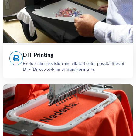
DTF Printing
Explore the precision and vibrant color possibilities of
DTF (Direct-to-Film printing) printing.