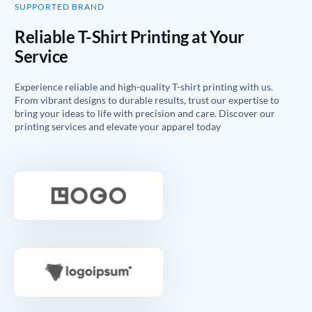
SUPPORTED BRAND
Reliable T-Shirt Printing at Your
Service
Experience reliable and high-quality T-shirt printing with us.
From vibrant designs to durable results, trust our expertise to
bring your ideas to life with precision and care. Discover our
printing services and elevate your apparel today