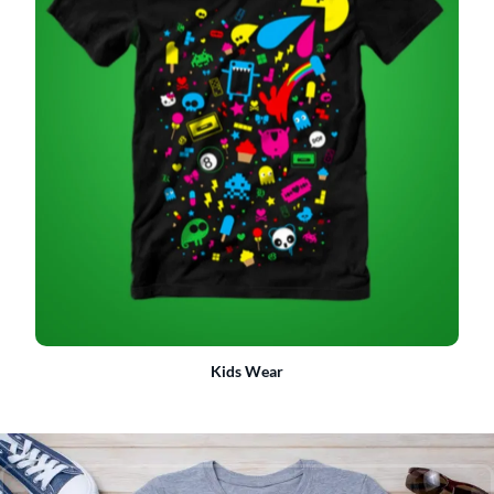
Kids Wear