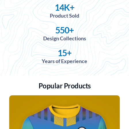
14
K+
Product Sold
550
+
Design Collections
15
+
Years of Experience
Popular Products