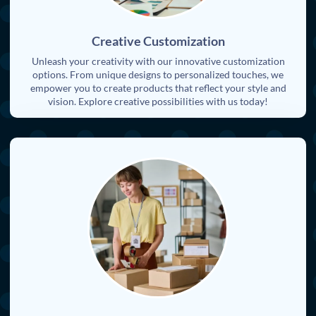
Creative Customization
Unleash your creativity with our innovative customization
options. From unique designs to personalized touches, we
empower you to create products that reflect your style and
vision. Explore creative possibilities with us today!