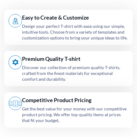
Easy to Create & Customize
Design your perfect T-shirt with ease using our simple,
intuitive tools. Choose from a variety of templates and
customization options to bring your unique ideas to life.
Premium Quality T-shirt
Discover our collection of premium quality T-shirts,
crafted from the finest materials for exceptional
comfort and durability.
Competitive Product Pricing
Get the best value for your money with our competitive
product pricing. We offer top-quality items at prices
that fit your budget,