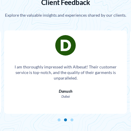
Client Feedback
Explore the valuable insights and experiences shared by our clients.
I am thoroughly impressed with Albesat! Their customer
service is top-notch, and the quality of their garments is
unparalleled.
Danush
Dubai