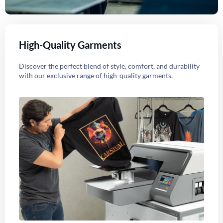
High-Quality Garments
Discover the perfect blend of style, comfort, and durability
with our exclusive range of high-quality garments.