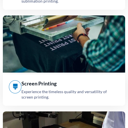
sublimation printing.
Screen Printing
Experience the timeless quality and versatility of
screen printing.