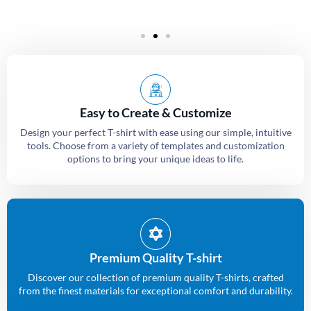
Easy to Create & Customize
Design your perfect T-shirt with ease using our simple, intuitive
tools. Choose from a variety of templates and customization
options to bring your unique ideas to life.
Premium Quality T-shirt
Discover our collection of premium quality T-shirts, crafted
from the finest materials for exceptional comfort and durability.