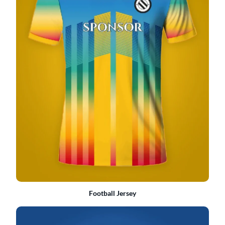
Football Jersey