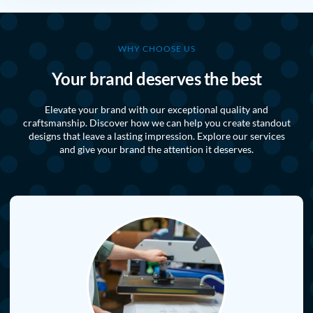
WHY CHOOSE US
Your brand deserves the best
Elevate your brand with our exceptional quality and
craftsmanship. Discover how we can help you create standout
designs that leave a lasting impression. Explore our services
and give your brand the attention it deserves.