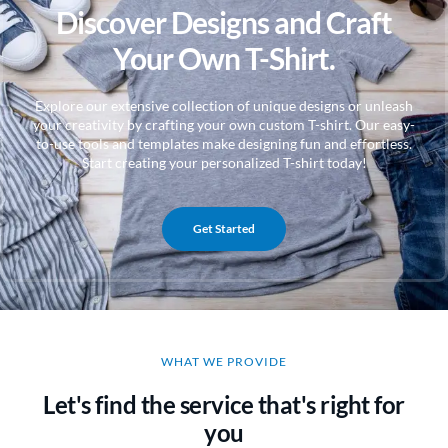
Discover Designs and Craft
Your Own T-Shirt.
Explore our extensive collection of unique designs or unleash
your creativity by crafting your own custom T-shirt. Our easy-
to-use tools and templates make designing fun and effortless.
Start creating your personalized T-shirt today!
Get Started
WHAT WE PROVIDE
Let's find the service that's right for
you