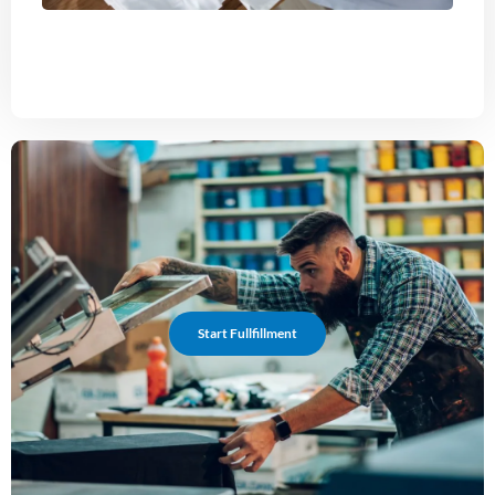
Start Fullfillment