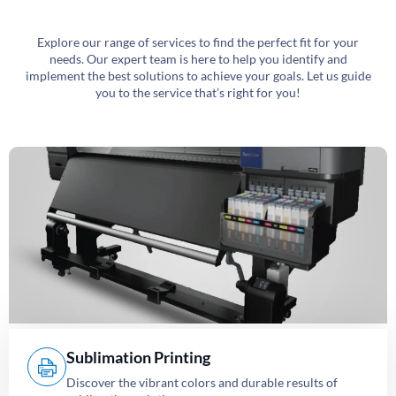
Explore our range of services to find the perfect fit for your
needs. Our expert team is here to help you identify and
implement the best solutions to achieve your goals. Let us guide
you to the service that’s right for you!
Sublimation Printing
Discover the vibrant colors and durable results of