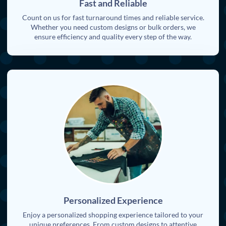
Fast and Reliable
Count on us for fast turnaround times and reliable service.
Whether you need custom designs or bulk orders, we
ensure efficiency and quality every step of the way.
Personalized Experience
Enjoy a personalized shopping experience tailored to your
unique preferences. From custom designs to attentive