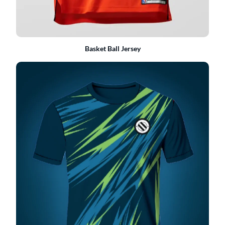
Basket Ball Jersey