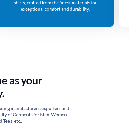
shirts, crafted from the finest materials for
exceptional comfort and durability.
ue as your
.
ading manufacturers, exporters and
ality of Garments for Men, Women
 Tee’s, etc.,