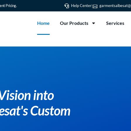
nt Pricing.
Help Center
garmentsalbesat@
Home
Our Products
Services