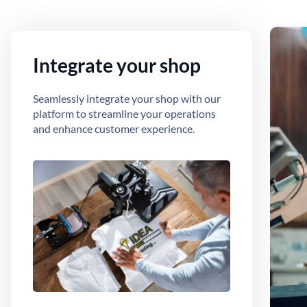
Integrate your shop
Seamlessly integrate your shop with our
platform to streamline your operations
and enhance customer experience.