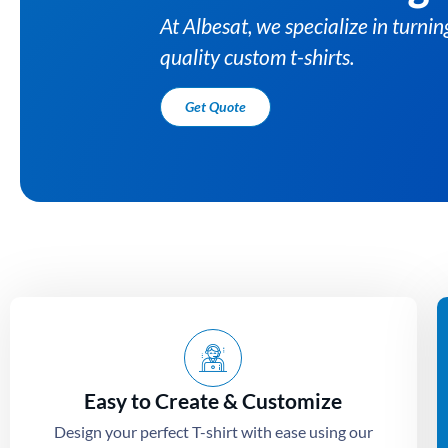
s into high-
Easy to Create & Customize
Design your perfect T-shirt with ease using our