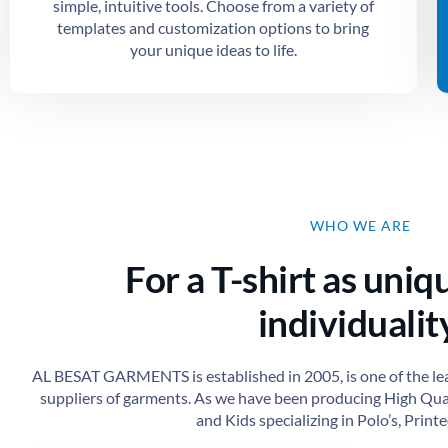
simple, intuitive tools. Choose from a variety of
templates and customization options to bring
your unique ideas to life.
WHO WE ARE
For a T-shirt as uniq
individuality
AL BESAT GARMENTS is established in 2005, is one of the le
suppliers of garments. As we have been producing High Qu
and Kids specializing in Polo’s, Printed