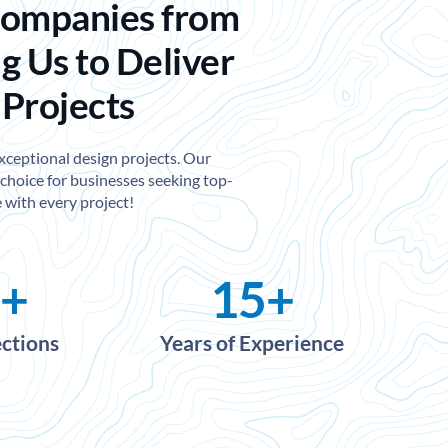
Companies from
g Us to Deliver
 Projects
exceptional design projects. Our
choice for businesses seeking top-
 with every project!
+
15
+
ections
Years of Experience