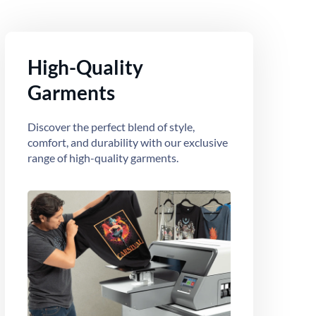
High-Quality
Garments
Discover the perfect blend of style,
comfort, and durability with our exclusive
range of high-quality garments.