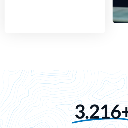
3.216