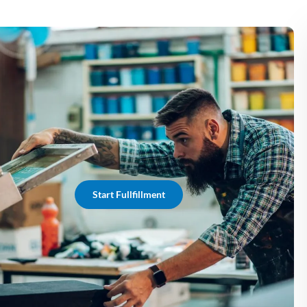
Start Fullfillment