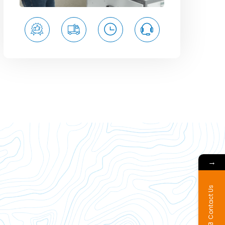
→
Contact Us