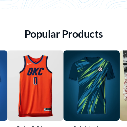
Popular Products