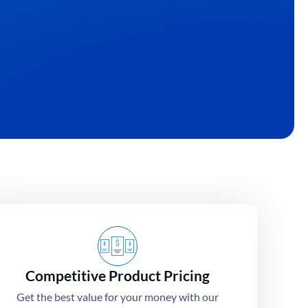
At Albesat, we specialize in turning your unique ide
quality custom t-shirts.
Get Quote
Competitive Product Pricing
Get the best value for your money with our