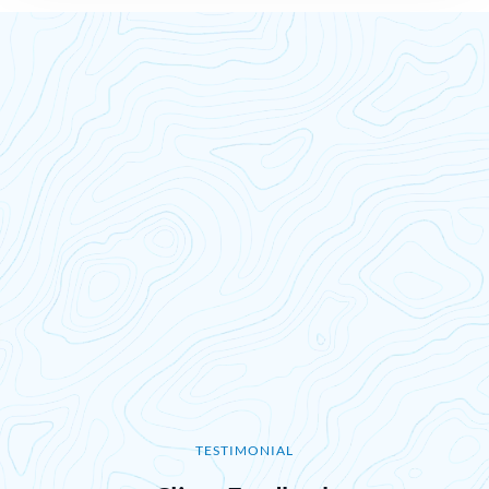
TESTIMONIAL