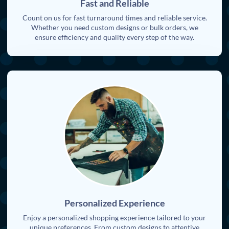
Fast and Reliable
Count on us for fast turnaround times and reliable service.
Whether you need custom designs or bulk orders, we
ensure efficiency and quality every step of the way.
Personalized Experience
Enjoy a personalized shopping experience tailored to your
unique preferences. From custom designs to attentive