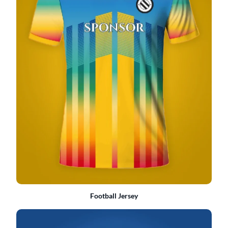
Football Jersey