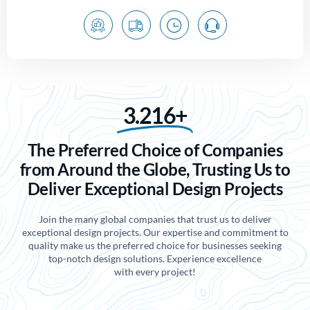
3.216+
The Preferred Choice of Companies
from Around the Globe, Trusting Us to
Deliver Exceptional Design Projects
Join the many global companies that trust us to deliver
exceptional design projects. Our expertise and commitment to
quality make us the preferred choice for businesses seeking
top-notch design solutions. Experience excellence
with every project!