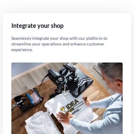
Integrate your shop
Seamlessly integrate your shop with our platform to
streamline your operations and enhance customer
experience.