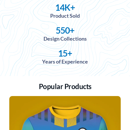
14
K+
Product Sold
550
+
Design Collections
15
+
Years of Experience
Popular Products