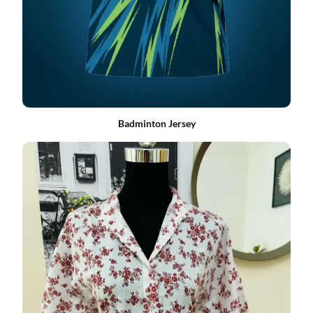
Badminton Jersey