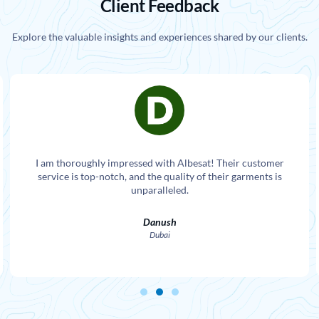
Client Feedback
Explore the valuable insights and experiences shared by our clients.
I am thoroughly impressed with Albesat! Their customer
service is top-notch, and the quality of their garments is
unparalleled.
Danush
Dubai