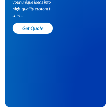
your unique ideas into
high-quality custom t-
shirts.
Get Quote