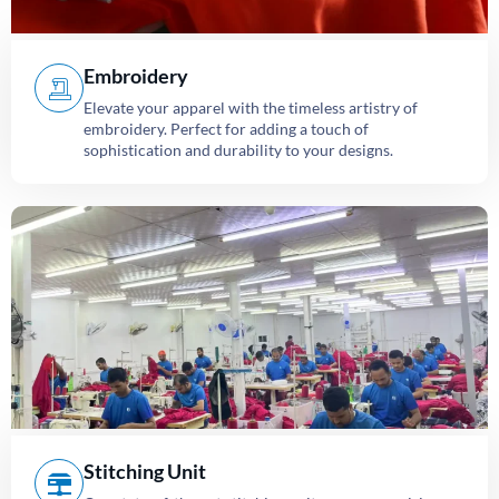
Embroidery
Elevate your apparel with the timeless artistry of
embroidery. Perfect for adding a touch of
sophistication and durability to your designs.
Stitching Unit