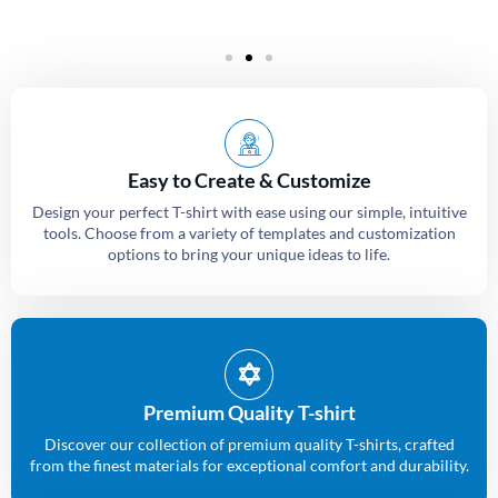
Easy to Create & Customize
Design your perfect T-shirt with ease using our simple, intuitive
tools. Choose from a variety of templates and customization
options to bring your unique ideas to life.
Premium Quality T-shirt
Discover our collection of premium quality T-shirts, crafted
from the finest materials for exceptional comfort and durability.