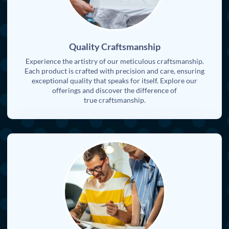
Quality Craftsmanship
Experience the artistry of our meticulous craftsmanship.
Each product is crafted with precision and care, ensuring
exceptional quality that speaks for itself. Explore our
offerings and discover the difference of
true craftsmanship.