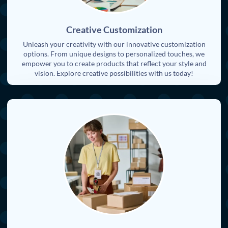
Creative Customization
Unleash your creativity with our innovative customization
options. From unique designs to personalized touches, we
empower you to create products that reflect your style and
vision. Explore creative possibilities with us today!