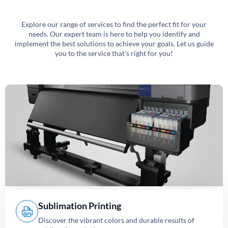
Explore our range of services to find the perfect fit for your
needs. Our expert team is here to help you identify and
implement the best solutions to achieve your goals. Let us guide
you to the service that’s right for you!
Sublimation Printing
Discover the vibrant colors and durable results of