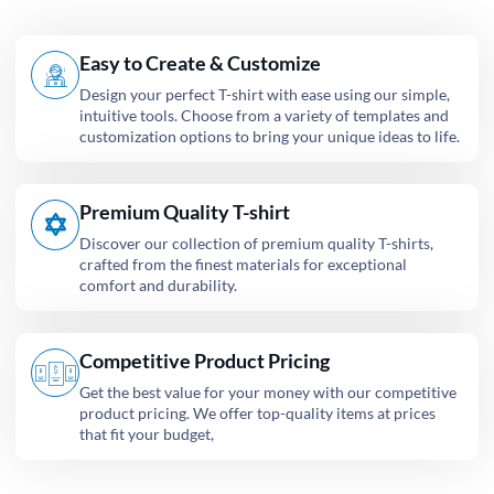
Easy to Create & Customize
Design your perfect T-shirt with ease using our simple,
intuitive tools. Choose from a variety of templates and
customization options to bring your unique ideas to life.
Premium Quality T-shirt
Discover our collection of premium quality T-shirts,
crafted from the finest materials for exceptional
comfort and durability.
Competitive Product Pricing
Get the best value for your money with our competitive
product pricing. We offer top-quality items at prices
that fit your budget,