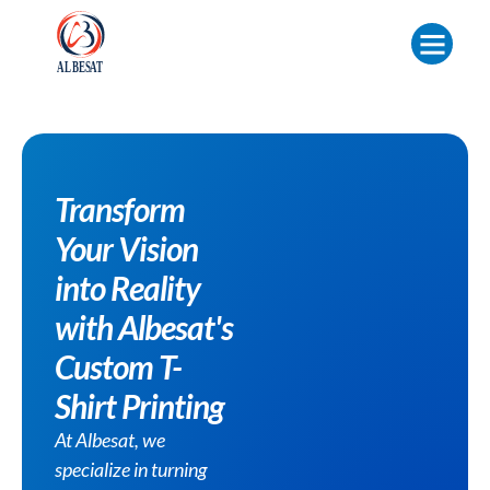
Transform
Your Vision
into Reality
with Albesat's
Custom T-
Shirt Printing
At Albesat, we
specialize in turning