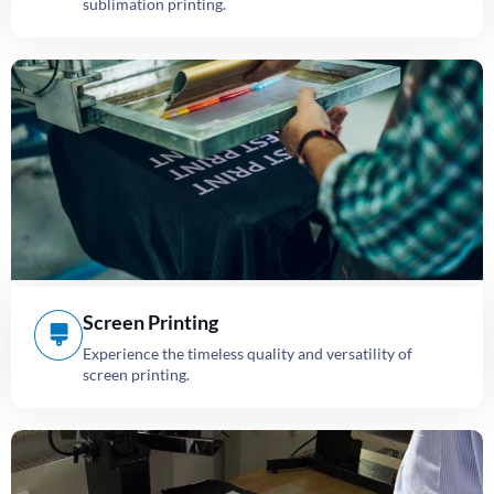
sublimation printing.
Screen Printing
Experience the timeless quality and versatility of
screen printing.