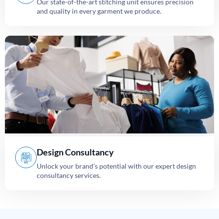
Our state-of-the-art stitching unit ensures precision
and quality in every garment we produce.
Design Consultancy
Unlock your brand's potential with our expert design
consultancy services.