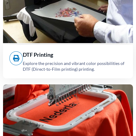
DTF Printing
Explore the precision and vibrant color possibilities of
DTF (Direct-to-Film printing) printing.