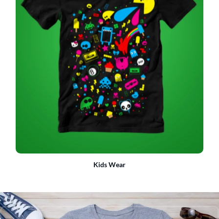
Kids Wear