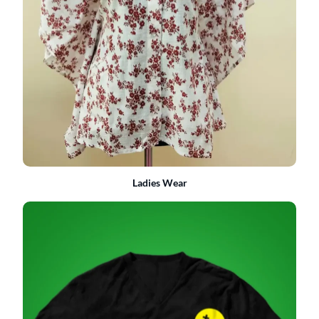
Ladies Wear