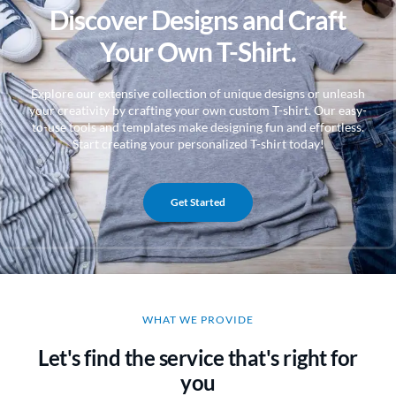
Discover Designs and Craft
Your Own T-Shirt.
Explore our extensive collection of unique designs or unleash
your creativity by crafting your own custom T-shirt. Our easy-
to-use tools and templates make designing fun and effortless.
Start creating your personalized T-shirt today!
Get Started
WHAT WE PROVIDE
Let's find the service that's right for
you