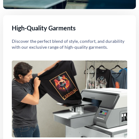
High-Quality Garments
Discover the perfect blend of style, comfort, and durability
with our exclusive range of high-quality garments.