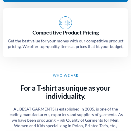
Competitive Product Pricing
Get the best value for your money with our competitive product
pricing. We offer top-quality items at prices that fit your budget,
WHO WE ARE
For a T-shirt as unique as your
individuality.
AL BESAT GARMENTS is established in 2005, is one of the
leading manufacturers, exporters and suppliers of garments. As
we have been producing High Quality of Garments for Men,
Women and Kids specializing in Polo’s, Printed Tee’s, etc.,