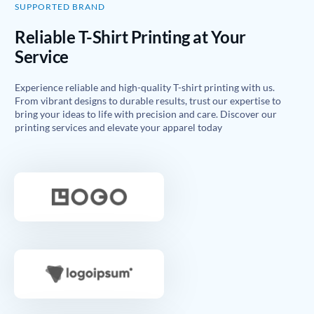
SUPPORTED BRAND
Reliable T-Shirt Printing at Your
Service
Experience reliable and high-quality T-shirt printing with us.
From vibrant designs to durable results, trust our expertise to
bring your ideas to life with precision and care. Discover our
printing services and elevate your apparel today