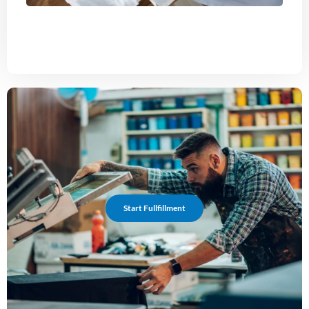
Start Fullfillment