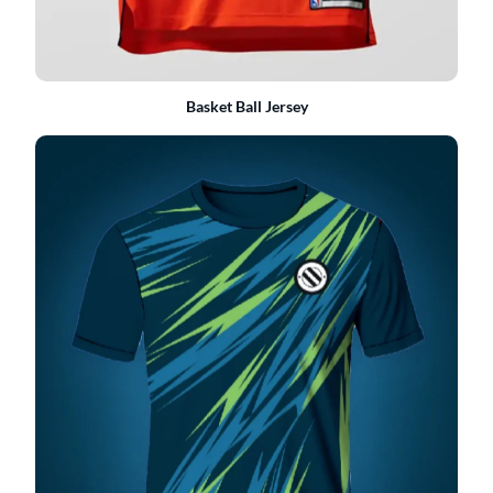
Basket Ball Jersey