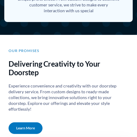
customer service, we strive to make every
interaction with us special
OUR PROMISES
Delivering Creativity to Your
Doorstep
Experience convenience and creativity with our doorstep
delivery service. From custom designs to ready-made
collections, we bring innovative solutions right to your
doorstep. Explore our offerings and elevate your style
effortlessly!
Learn More