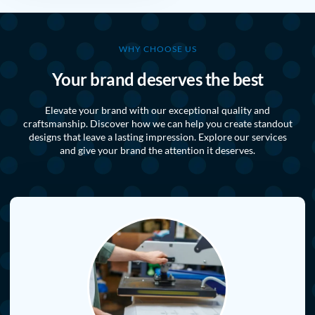
WHY CHOOSE US
Your brand deserves the best
Elevate your brand with our exceptional quality and
craftsmanship. Discover how we can help you create standout
designs that leave a lasting impression. Explore our services
and give your brand the attention it deserves.