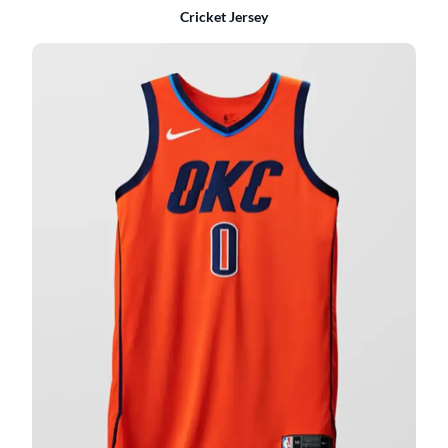
Cricket Jersey