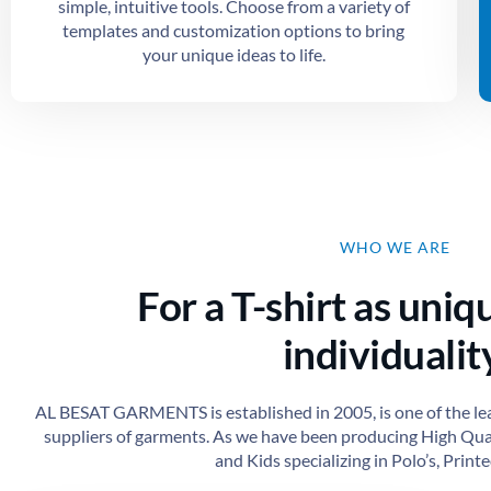
simple, intuitive tools. Choose from a variety of
templates and customization options to bring
your unique ideas to life.
WHO WE ARE
For a T-shirt as uniq
individuality
AL BESAT GARMENTS is established in 2005, is one of the le
suppliers of garments. As we have been producing High Qu
and Kids specializing in Polo’s, Printed