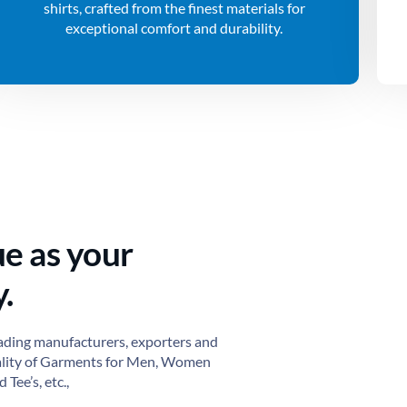
shirts, crafted from the finest materials for
exceptional comfort and durability.
ue as your
.
ading manufacturers, exporters and
ality of Garments for Men, Women
 Tee’s, etc.,