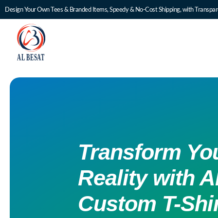
Design Your Own Tees & Branded Items, Speedy & No-Cost Shipping, with Transpare
Transform You
Reality with A
Custom T-Shir