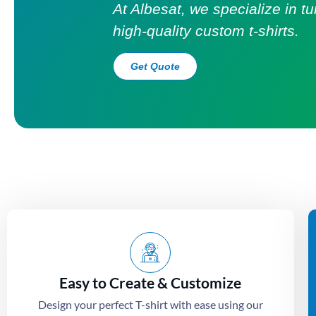
At Albesat, we specialize in t
high-quality custom t-shirts.
Get Quote
Easy to Create & Customize
Design your perfect T-shirt with ease using our