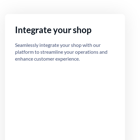
Integrate your shop
Seamlessly integrate your shop with our
platform to streamline your operations and
enhance customer experience.