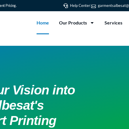
nt Pricing.
Help Center
garmentsalbesat@
Home
Our Products
Services
r Vision into
lbesat's
t Printing