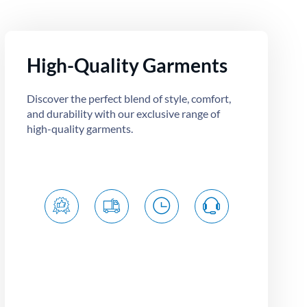
High-Quality Garments
Discover the perfect blend of style, comfort,
and durability with our exclusive range of
high-quality garments.