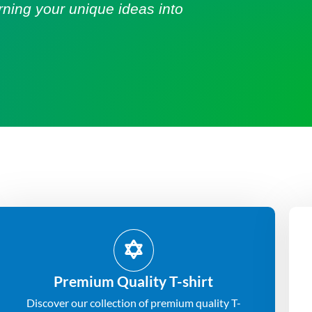
urning your unique ideas into
Premium Quality T-shirt
Discover our collection of premium quality T-