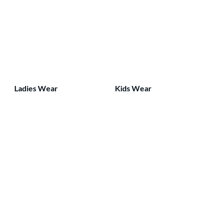
Ladies Wear
Kids Wear