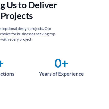
g Us to Deliver
 Projects
exceptional design projects. Our
choice for businesses seeking top-
 with every project!
+
0
+
ections
Years of Experience