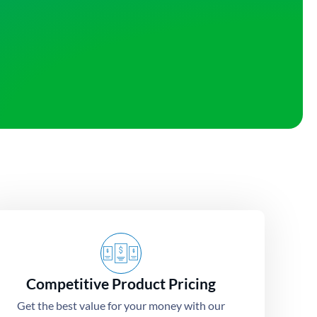
Competitive Product Pricing
Get the best value for your money with our