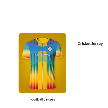
Cricket Jersey
Football Jersey