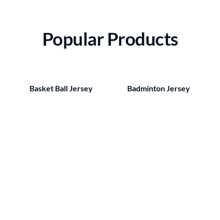
Popular Products
Basket Ball Jersey
Badminton Jersey