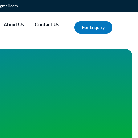
gmail.com
About Us
Contact Us
For Enquiry