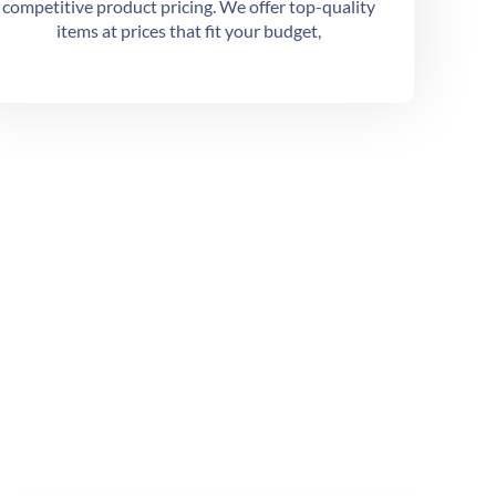
competitive product pricing. We offer top-quality
items at prices that fit your budget,