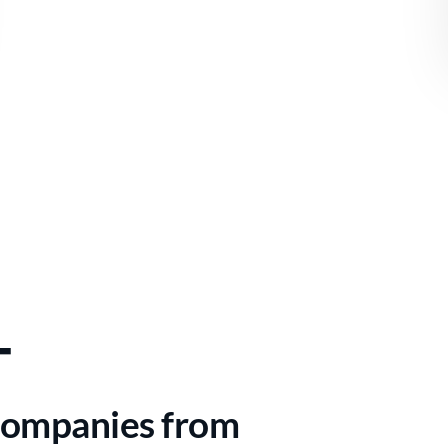
+
Companies from