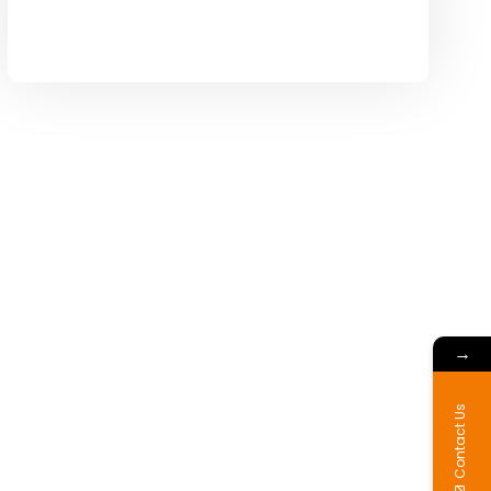
→
Contact Us