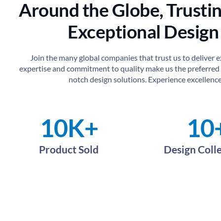
Around the Globe, Trustin
Exceptional Design
Join the many global companies that trust us to deliver 
expertise and commitment to quality make us the preferred 
notch design solutions. Experience excellence
10
K+
10
Product Sold
Design Coll