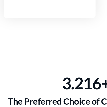
3.216
The Preferred Choice of 